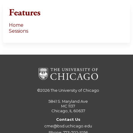
Features
Home
Sessions
©2026
The University of Chicago
5841 S. Maryland Ave
MC 1137
Chicago, IL 60637
Contact Us
cme@bsd.uchicago.edu
Phone: 773-702-1056