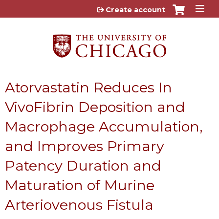
Jump to content
Create account
Atorvastatin Reduces In
VivoFibrin Deposition and
Macrophage Accumulation,
and Improves Primary
Patency Duration and
Maturation of Murine
Arteriovenous Fistula