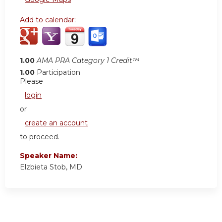
Add to calendar:
1.00
AMA PRA Category 1 Credit™
1.00
Participation
Please
login
or
create an account
to proceed.
Speaker Name:
Elzbieta Stob, MD