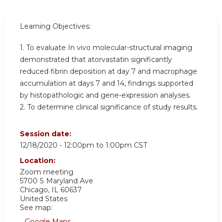
Learning Objectives:
1. To evaluate In vivo molecular-structural imaging
demonstrated that atorvastatin significantly
reduced fibrin deposition at day 7 and macrophage
accumulation at days 7 and 14, findings supported
by histopathologic and gene-expression analyses.
2. To determine clinical significance of study results.
Session date:
12/18/2020 -
12:00pm
to
1:00pm
CST
Location:
Zoom meeting
5700 S Maryland Ave
Chicago
,
IL
60637
United States
See map:
Google Maps