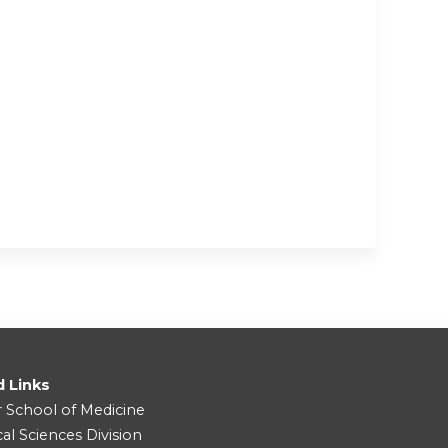
d Links
r School of Medicine
cal Sciences Division