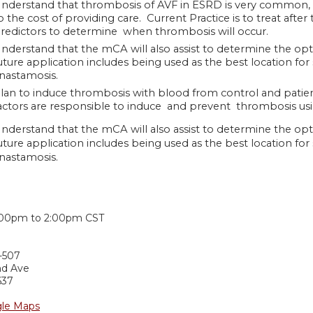
nderstand that thrombosis of AVF in ESRD is very common, c
o the cost of providing care. Current Practice is to treat afte
redictors to determine when thrombosis will occur.
nderstand that the mCA will also assist to determine the o
uture application includes being used as the best location for 
nastamosis.
lan to induce thrombosis with blood from control and patien
actors are responsible to induce and prevent thrombosis usin
nderstand that the mCA will also assist to determine the o
uture application includes being used as the best location for 
nastamosis.
:
:00pm
to
2:00pm
CST
-507
nd Ave
637
le Maps