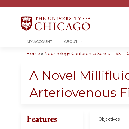
MY ACCOUNT
ABOUT
Home
»
Nephrology Conference Series- RSS# 10-1
You
are
A Novel Milliflu
here
Arteriovenous F
Features
Objectives