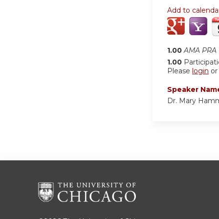
Add to calenda
1.00
AMA PRA C
1.00
Participat
Please
login
o
Speaker Nam
Dr. Mary Ham