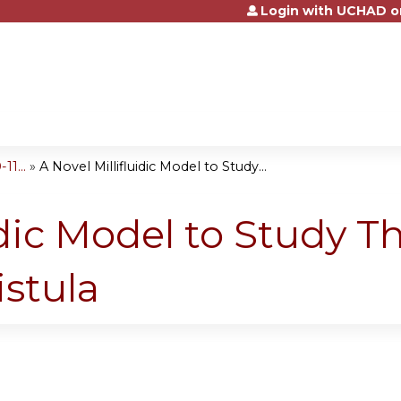
Login with UCHAD o
Jump to content
1...
»
A Novel Millifluidic Model to Study...
idic Model to Study T
istula