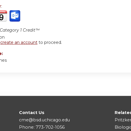
r:
ategory 1 Credit™
ion
r
create an account
to proceed.
e:
mes
Contact Us
Relate
cme@bsd.uchicago.edu
Pritzke
Phone: 773-702-1056
Biologi