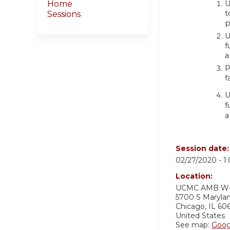
U
Home
t
Sessions
p
U
f
a
P
f
U
f
a
Session date
02/27/2020 -
1
Location:
UCMC AMB W
5700 S Maryla
Chicago
,
IL
60
United States
See map:
Goog