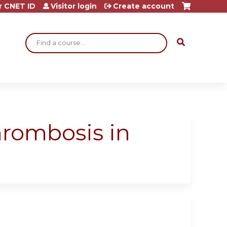
r CNET ID
Visitor login
Create account
Search
hrombosis in