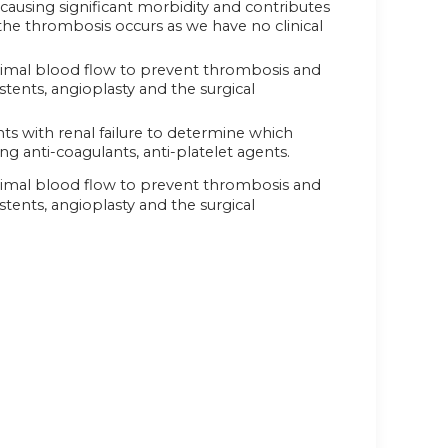
ausing significant morbidity and contributes
r the thrombosis occurs as we have no clinical
ptimal blood flow to prevent thrombosis and
stents, angioplasty and the surgical
ts with renal failure to determine which
g anti-coagulants, anti-platelet agents.
ptimal blood flow to prevent thrombosis and
stents, angioplasty and the surgical