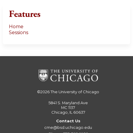
Features
Home
Sessions
©2026
The University of Chicago
5841 S. Maryland Ave
MC 1137
Chicago, IL 60637
Contact Us
cme@bsd.uchicago.edu