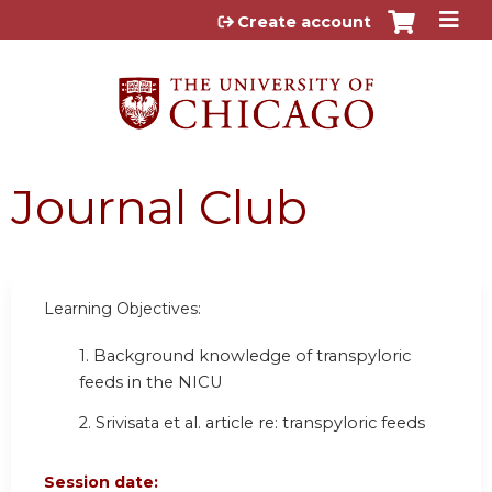
Jump to content
Create account
Journal Club
Learning Objectives:
1. Background knowledge of transpyloric
feeds in the NICU
2. Srivisata et al. article re: transpyloric feeds
Session date: