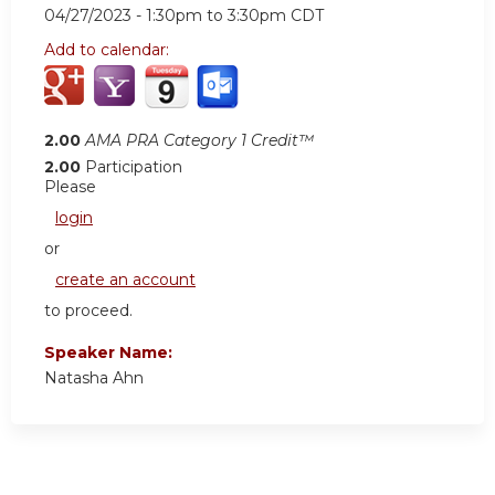
04/27/2023 -
1:30pm
to
3:30pm
CDT
Add to calendar:
2.00
AMA PRA Category 1 Credit™
2.00
Participation
Please
login
or
create an account
to proceed.
Speaker Name:
Natasha Ahn