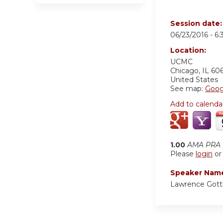
Session date
06/23/2016 -
6
Location:
UCMC
Chicago
,
IL
60
United States
See map:
Goog
Add to calenda
1.00
AMA PRA C
Please
login
o
Speaker Nam
Lawrence Gott