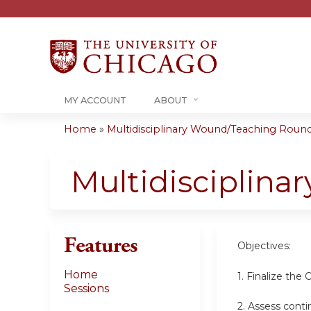
MY ACCOUNT
ABOUT
Home
»
Multidisciplinary Wound/Teaching Rounds 
You
are
Multidisciplin
here
Features
Objectives:
Home
1. Finalize the
Sessions
2. Assess conti