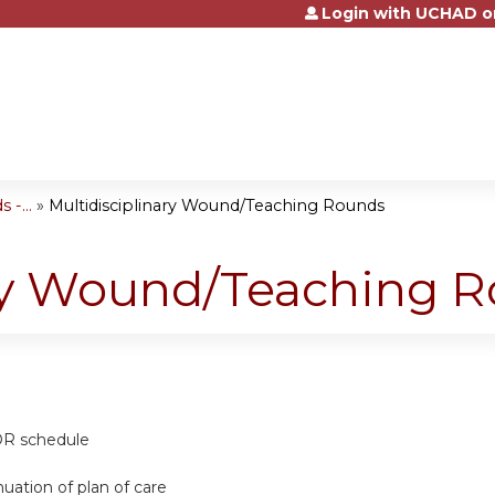
Login with UCHAD o
Jump to content
-...
»
Multidisciplinary Wound/Teaching Rounds
ary Wound/Teaching 
 OR schedule
nuation of plan of care