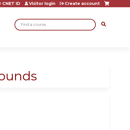
r CNET ID
Visitor login
Create account
Search
Rounds