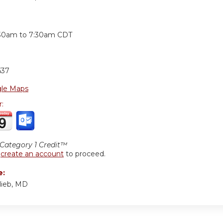
:
:30am
to
7:30am
CDT
637
le Maps
r:
ategory 1 Credit™
r
create an account
to proceed.
e:
lieb, MD