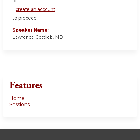
or
create an account
to proceed.
Speaker Name:
Lawrence Gottlieb, MD
Features
Home
Sessions