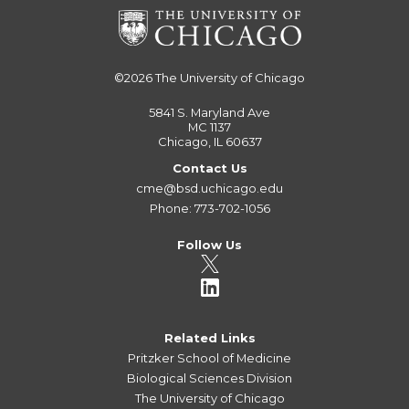
©2026
The University of Chicago
5841 S. Maryland Ave
MC 1137
Chicago, IL 60637
Contact Us
cme@bsd.uchicago.edu
Phone: 773-702-1056
Follow Us
Related Links
Pritzker School of Medicine
Biological Sciences Division
The University of Chicago