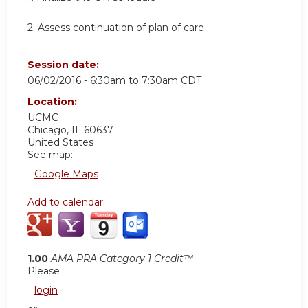
2. Assess continuation of plan of care
Session date:
06/02/2016 -
6:30am
to
7:30am
CDT
Location:
UCMC
Chicago
,
IL
60637
United States
See map:
Google Maps
Add to calendar:
1.00
AMA PRA Category 1 Credit™
Please
login