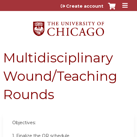
Jump to content
Create account
Multidisciplinary
Wound/Teaching
Rounds
Objectives:
1. Finalize the OR schedule