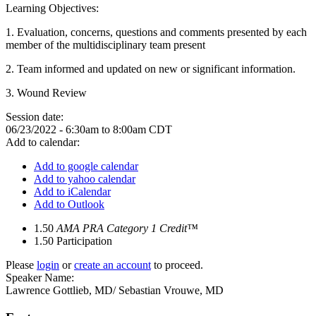
Learning Objectives:
1. Evaluation, concerns, questions and comments presented by each
member of the multidisciplinary team present
2.
Team informed and updated on new or significant information
.
3.
Wound Review
Session date:
06/23/2022 -
6:30am
to
8:00am
CDT
Add to calendar:
Add to google calendar
Add to yahoo calendar
Add to iCalendar
Add to Outlook
1.50
AMA PRA Category 1 Credit™
1.50
Participation
Please
login
or
create an account
to proceed.
Speaker Name:
Lawrence Gottlieb, MD/ Sebastian Vrouwe, MD