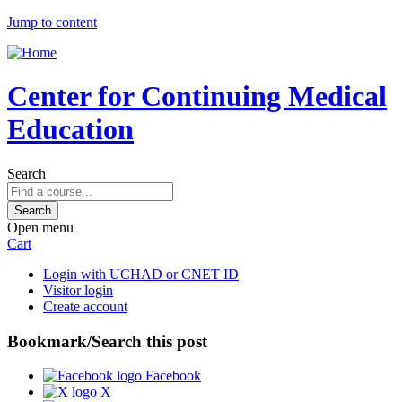
Jump to content
Center for Continuing Medical
Education
Search
Open menu
Cart
Login with UCHAD or CNET ID
Visitor login
Create account
Bookmark/Search this post
Facebook
X