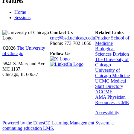
Features
Home
Sessions
Contact Us
Related Links
cme@bsd.uchicago.edu
Pritzker School of
Phone: 773-702-1056
Medicine
©2026
The University
Biological
of Chicago
Follow Us
Sciences Division
The University of
5841 S. Maryland Ave
Chicago
MC 1137
University of
Chicago, IL 60637
Chicago Medicine
UCMC Medical
Staff Directory
ACCME
AMA Physician
Resources - CME
Accessibility
Powered by the EthosCE Learning Management System, a
continuing education LMS.