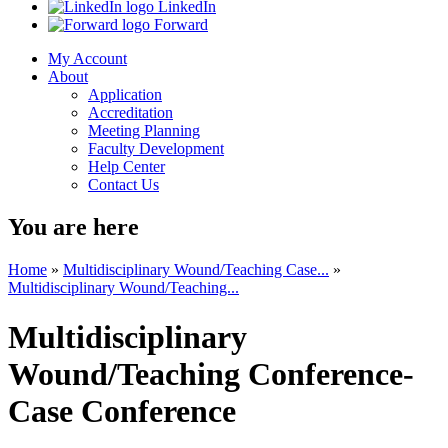
LinkedIn
Forward
My Account
About
Application
Accreditation
Meeting Planning
Faculty Development
Help Center
Contact Us
You are here
Home
»
Multidisciplinary Wound/Teaching Case...
»
Multidisciplinary Wound/Teaching...
Multidisciplinary
Wound/Teaching Conference-
Case Conference