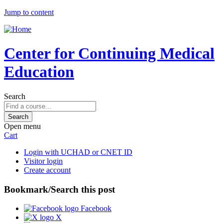
Jump to content
Center for Continuing Medical
Education
Search
Open menu
Cart
Login with UCHAD or CNET ID
Visitor login
Create account
Bookmark/Search this post
Facebook
X