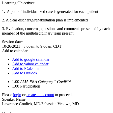
Learning Objectives:
1. A plan of individualized care is generated for each patient
2.
A clear discharge/rehabilitation plan is implemented
3.
Evaluation, concerns, questions and comments presented by each
member of the multidisciplinary team present
Session date:
10/26/2021 -
8:00am
to
9:00am
CDT
Add to calendar:
Add to google calendar
Add to yahoo calendar
Add to iCalendar
Add to Outlook
1.00
AMA PRA Category 1 Credit™
1.00
Participation
Please
login
or
create an account
to proceed.
Speaker Name:
Lawrence Gottlieb, MD/Sebastian Vrouwe, MD