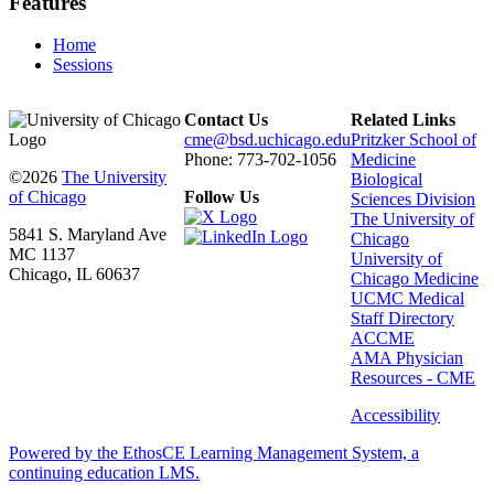
Features
Home
Sessions
Contact Us
Related Links
cme@bsd.uchicago.edu
Pritzker School of
Phone: 773-702-1056
Medicine
©2026
The University
Biological
of Chicago
Follow Us
Sciences Division
The University of
5841 S. Maryland Ave
Chicago
MC 1137
University of
Chicago, IL 60637
Chicago Medicine
UCMC Medical
Staff Directory
ACCME
AMA Physician
Resources - CME
Accessibility
Powered by the EthosCE Learning Management System, a
continuing education LMS.