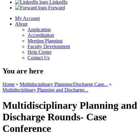
LinkedIn
Forward
My Account
About
Application
Accreditation
Meeting Planning
Faculty Development
Help Center
Contact Us
You are here
Home
»
Multidisciplinary Planning/Discharge Case...
»
Multidisciplinary Planning and Discharge...
Multidisciplinary Planning and
Discharge Rounds- Case
Conference