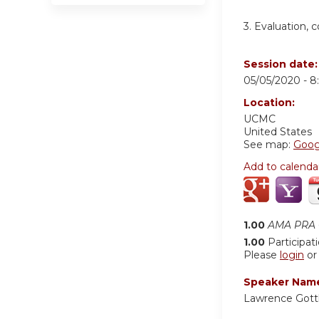
3. Evaluation,
Session date
05/05/2020 -
8
Location:
UCMC
United States
See map:
Goog
Add to calenda
1.00
AMA PRA C
1.00
Participat
Please
login
o
Speaker Nam
Lawrence Gott