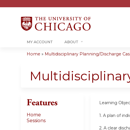
MY ACCOUNT
ABOUT
Home
»
Multidisciplinary Planning/Discharge Case
You
are
Multidisciplina
here
Features
Learning Objec
Home
1. A plan of in
Sessions
2. A clear disc