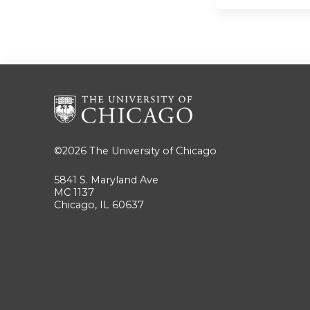
©2026
The University of Chicago
5841 S. Maryland Ave
MC 1137
Chicago, IL 60637