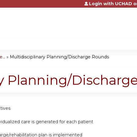
Login with UCHAD o
Jump to content
...
»
Multidisciplinary Planning/Discharge Rounds
ry Planning/Dischar
tives
dividualized care is generated for each patient
harge/rehabilitation plan is implemented