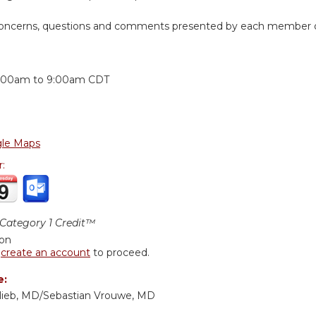
 concerns, questions and comments presented by each member of
:
:00am
to
9:00am
CDT
le Maps
r:
ategory 1 Credit™
ion
r
create an account
to proceed.
e:
lieb, MD/Sebastian Vrouwe, MD