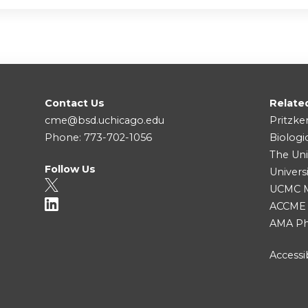
Contact Us
Relate
cme@bsd.uchicago.edu
Pritzke
Phone: 773-702-1056
Biologi
The Uni
Follow Us
Univers
UCMC Me
ACCME
AMA Ph
Accessib