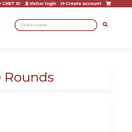
r CNET ID
Visitor login
Create account
Search
ge Rounds