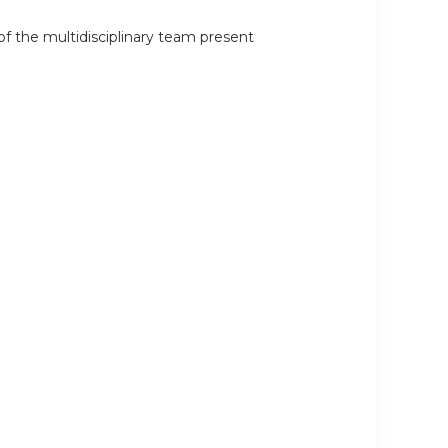
 the multidisciplinary team present