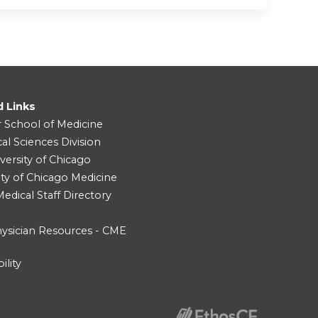
d Links
r School of Medicine
cal Sciences Division
versity of Chicago
ity of Chicago Medicine
dical Staff Directory
ysician Resources - CME
ility