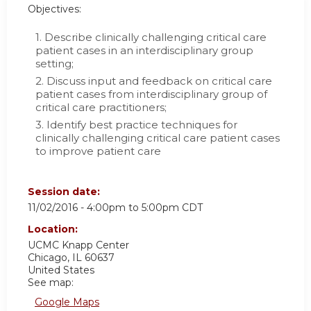
Objectives:
1. Describe clinically challenging critical care
patient cases in an interdisciplinary group
setting;
2. Discuss input and feedback on critical care
patient cases from interdisciplinary group of
critical care practitioners;
3. Identify best practice techniques for
clinically challenging critical care patient cases
to improve patient care
Session date:
11/02/2016 -
4:00pm
to
5:00pm
CDT
Location:
UCMC
Knapp Center
Chicago
,
IL
60637
United States
See map:
Google Maps