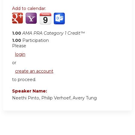
Add to calendar:
1.00
AMA PRA Category 1 Credit™
1.00
Participation
Please
login
or
create an account
to proceed.
Speaker Name:
Neethi Pinto, Philip Verhoef, Avery Tung