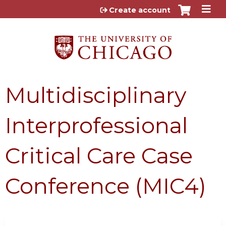
Jump to content
Create account
Multidisciplinary
Interprofessional
Critical Care Case
Conference (MIC4)