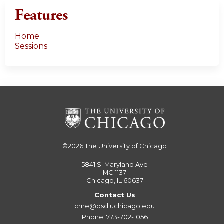
Features
Home
Sessions
©2026
The University of Chicago
5841 S. Maryland Ave
MC 1137
Chicago, IL 60637
Contact Us
cme@bsd.uchicago.edu
Phone: 773-702-1056