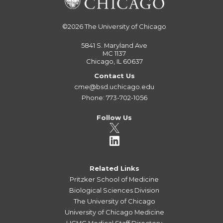
©2026
The University of Chicago
5841 S. Maryland Ave
MC 1137
Chicago, IL 60637
Contact Us
cme@bsd.uchicago.edu
Phone: 773-702-1056
Follow Us
Related Links
Pritzker School of Medicine
Biological Sciences Division
The University of Chicago
University of Chicago Medicine
UCMC Medical Staff Directory