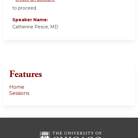
to proceed.
Speaker Name:
Catherine Pesce, MD
Features
Home
Sessions