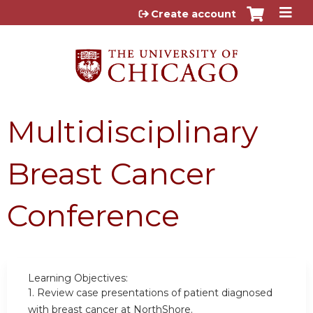
Jump to content
Create account
Multidisciplinary
Breast Cancer
Conference
Learning Objectives:
1.
Review case presentations of patient diagnosed
with breast cancer at NorthShore.