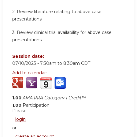
2.
Review literature relating to above case
presentations.
3.
Review clinical trial availability for above case
presentations.
Session date:
07/10/2023 -
7:30am
to
8:30am
CDT
Add to calendar:
1.00
AMA PRA Category 1 Credit™
1.00
Participation
Please
login
or
create an account