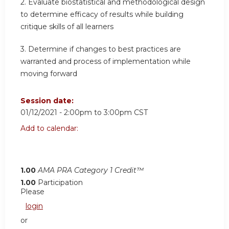
2. Evaluate biostatistical and methodological design
to determine efficacy of results while building
critique skills of all learners
3. Determine if changes to best practices are
warranted and process of implementation while
moving forward
Session date:
01/12/2021 -
2:00pm
to
3:00pm
CST
Add to calendar:
1.00
AMA PRA Category 1 Credit™
1.00
Participation
Please
login
or