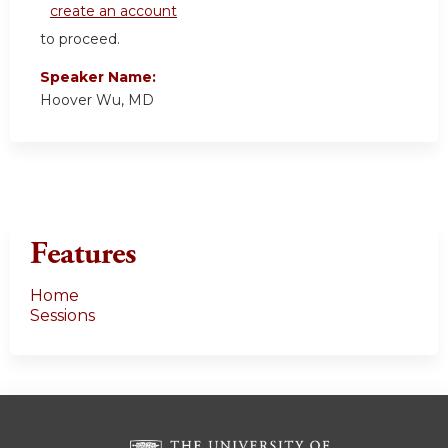
create an account
to proceed.
Speaker Name:
Hoover Wu, MD
Features
Home
Sessions