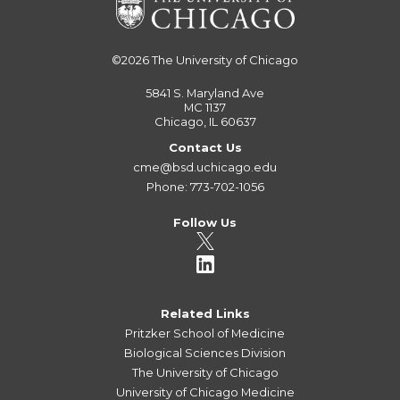
©2026
The University of Chicago
5841 S. Maryland Ave
MC 1137
Chicago, IL 60637
Contact Us
cme@bsd.uchicago.edu
Phone: 773-702-1056
Follow Us
Related Links
Pritzker School of Medicine
Biological Sciences Division
The University of Chicago
University of Chicago Medicine