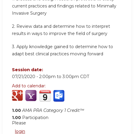
current practices and findings related to Minimally
Invasive Surgery
2. Review data and determine how to interpret
results in ways to improve the field of surgery
3. Apply knowledge gained to determine how to
adapt best clinical practices moving forward
Session date:
07/21/2020 -
2:00pm
to
3:00pm
CDT
Add to calendar:
1.00
AMA PRA Category 1 Credit™
1.00
Participation
Please
login