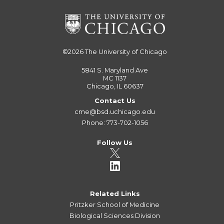
©2026
The University of Chicago
5841 S. Maryland Ave
MC 1137
Chicago, IL 60637
Contact Us
cme@bsd.uchicago.edu
Phone: 773-702-1056
Follow Us
Related Links
Pritzker School of Medicine
Biological Sciences Division