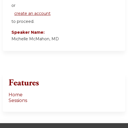
or
create an account
to proceed.
Speaker Name:
Michelle McMahon, MD
Features
Home
Sessions