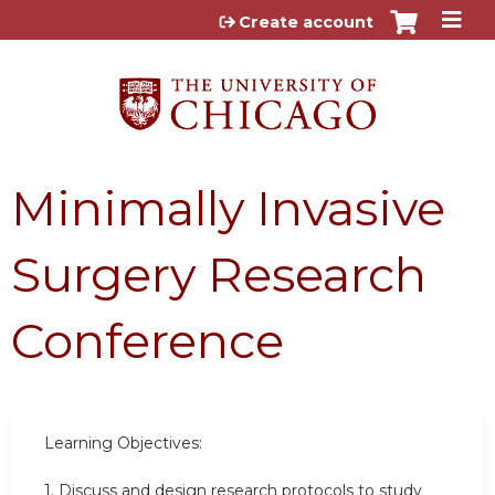
Jump to content
Create account
Minimally Invasive
Surgery Research
Conference
Learning Objectives:
1. Discuss and design research protocols to study