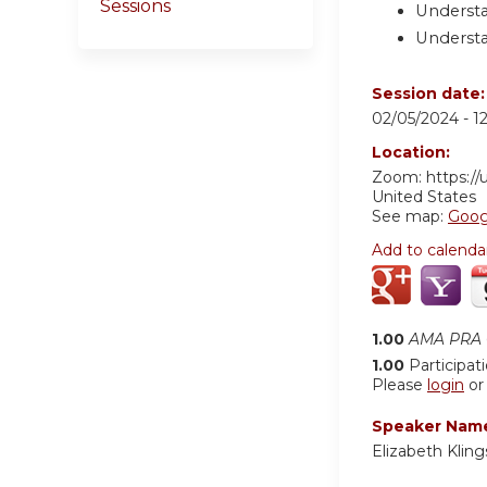
Sessions
Understa
Understa
Session date
02/05/2024 -
1
Location:
Zoom: https:/
United States
See map:
Goog
Add to calenda
1.00
AMA PRA C
1.00
Participat
Please
login
o
Speaker Nam
Elizabeth Klin