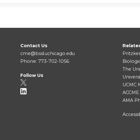
Contact Us
Relate
cme@bsd.uchicago.edu
Pritzke
Phone: 773-702-1056
Biologi
The Uni
Follow Us
Univers
UCMC Me
ACCME
AMA Ph
Accessib