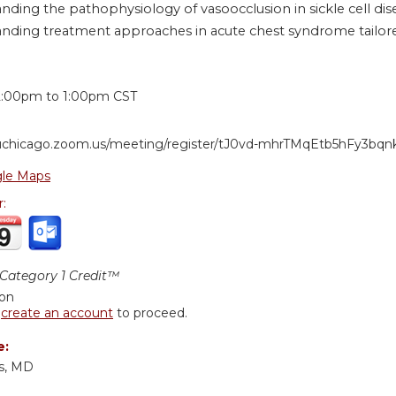
nding the pathophysiology of vasoocclusion in sickle cell dis
nding treatment approaches in acute chest syndrome tailored
:
2:00pm
to
1:00pm
CST
/uchicago.zoom.us/meeting/register/tJ0vd-mhrTMqEtb5hFy3bq
le Maps
r:
ategory 1 Credit™
ion
r
create an account
to proceed.
e:
gs, MD