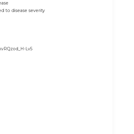
ease
 to disease severity
nkvRQzod_H-Lv5