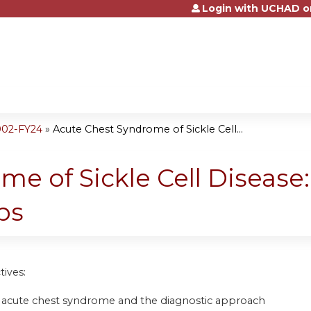
Login with UCHAD o
Jump to content
002-FY24
»
Acute Chest Syndrome of Sickle Cell...
me of Sickle Cell Disease
ps
tives:
 acute chest syndrome and the diagnostic approach