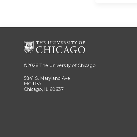
©2026
The University of Chicago
5841 S. Maryland Ave
MC 1137
Chicago, IL 60637