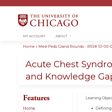
MY ACCOUNT
ABOUT
Home
»
Med-Peds Grand Rounds - RSS# 10-00-
You
are
Acute Chest Syndro
here
and Knowledge Ga
Features
Learning Objec
Defining
Home