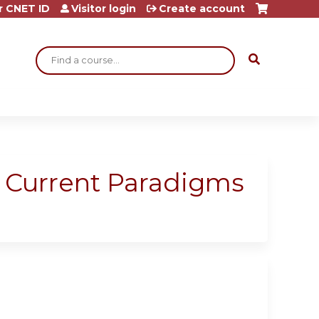
r CNET ID
Visitor login
Create account
Search
: Current Paradigms