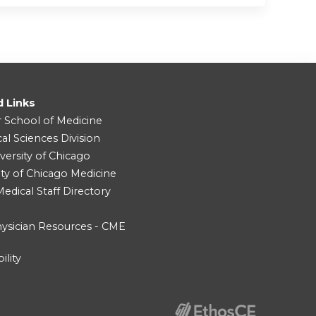
d Links
r School of Medicine
cal Sciences Division
versity of Chicago
ity of Chicago Medicine
dical Staff Directory
ysician Resources - CME
ility