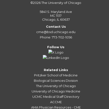
©2026
The University of Chicago
5841 S. Maryland Ave
MC 1137
Chicago, IL 60637
Contact Us
cme@bsd.uchicago.edu
Phone: 773-702-1056
Follow Us
Related Links
Pritzker School of Medicine
Biological Sciences Division
The University of Chicago
University of Chicago Medicine
UCMC Medical Staff Directory
ACCME
AMA Physician Resources - CME