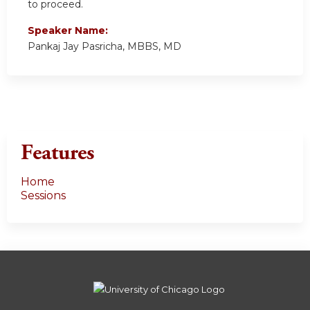
to proceed.
Speaker Name:
Pankaj Jay Pasricha, MBBS, MD
Features
Home
Sessions