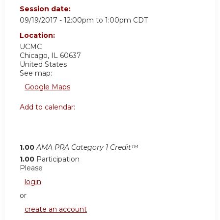
Session date:
09/19/2017 -
12:00pm
to
1:00pm
CDT
Location:
UCMC
Chicago
,
IL
60637
United States
See map:
Google Maps
Add to calendar:
1.00
AMA PRA Category 1 Credit™
1.00
Participation
Please
login
or
create an account