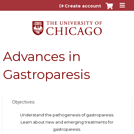
Jump to content
Create account
Advances in
Gastroparesis
Objectives:
Understand the pathogenesis of gastroparesis.
Learn about new and emerging treatments for
gastroparesis.