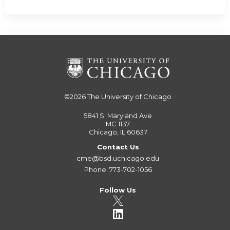
©2026
The University of Chicago
5841 S. Maryland Ave
MC 1137
Chicago, IL 60637
Contact Us
cme@bsd.uchicago.edu
Phone: 773-702-1056
Follow Us