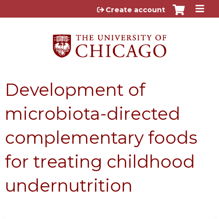
Jump to content
Create account
Development of
microbiota-directed
complementary foods
for treating childhood
undernutrition