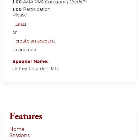
1.00
AMA PRA Category 1 Credit™
1.00
Participation
Please
login
or
create an account
to proceed.
Speaker Name:
Jeffrey I. Gordon, MD
Features
Home
Sessions