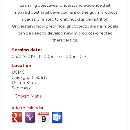
Learning objectives: Understand evidence that
impaired postnatal development of the gut microbiota
is causally related to childhood undernutrition.
Understand how preclinical gnotobiotic animal models
can be used to develop new microbiota-directed
therapeutics.
Session date:
04/02/2019 -
12:00pm
to
1:00pm
CDT
Location:
UCMC
Chicago
,
IL
60637
United States
See map:
Google Maps
Add to calendar: