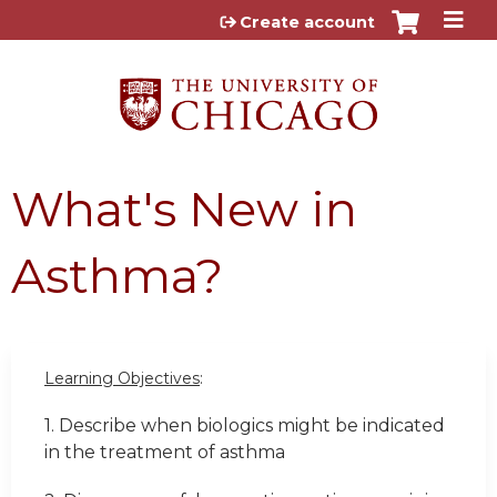
Jump to content
Create account
What's New in
Asthma?
Learning Objectives
:
1. Describe when biologics might be indicated
in the treatment of asthma