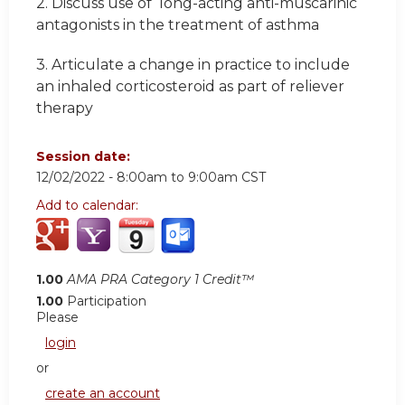
2. Discuss use of long-acting anti-muscarinic
antagonists in the treatment of asthma
3. Articulate a change in practice to include
an inhaled corticosteroid as part of reliever
therapy
Session date:
12/02/2022 -
8:00am
to
9:00am
CST
Add to calendar:
1.00
AMA PRA Category 1 Credit™
1.00
Participation
Please
login
or
create an account