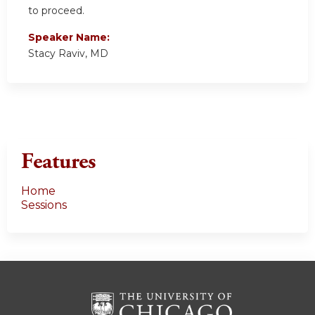
to proceed.
Speaker Name:
Stacy Raviv, MD
Features
Home
Sessions