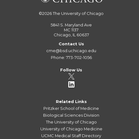
©2026
The University of Chicago
5841 S. Maryland Ave
MC 1137
Chicago, IL 60637
Contact Us
cme@bsd.uchicago.edu
Phone: 773-702-1056
Follow Us
Related Links
Pritzker School of Medicine
Biological Sciences Division
The University of Chicago
University of Chicago Medicine
UCMC Medical Staff Directory