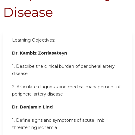
Disease
Learning Objectives
:
Dr. Kambiz Zorriasateyn
1. Describe the clinical burden of peripheral artery
disease
2. Articulate diagnosis and medical management of
peripheral artery disease
Dr. Benjamin Lind
1. Define signs and symptoms of acute limb
threatening ischemia