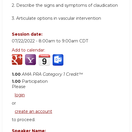
2. Describe the signs and symptoms of claudication
3. Articulate options in vascular intervention
Session date:
07/22/2022 -
8:00am
to
9:00am
CDT
Add to calendar:
1.00
AMA PRA Category 1 Credit™
1.00
Participation
Please
login
or
create an account
to proceed.
Speaker Name: