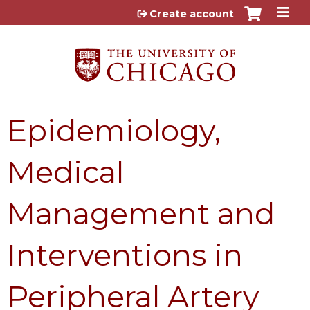
Jump to content
Create account
Epidemiology,
Medical
Management and
Interventions in
Peripheral Artery