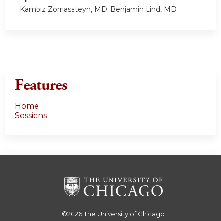
Kambiz Zorriasateyn, MD; Benjamin Lind, MD
Features
Home
Sessions
©2026
The University of Chicago