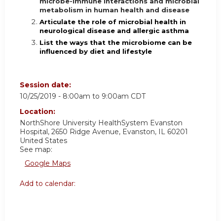
microbe-immune interactions and microbial
metabolism in human health and disease
Articulate the role of microbial health in
neurological disease and allergic asthma
List the ways that the microbiome can be
influenced by diet and lifestyle
Session date:
10/25/2019 -
8:00am
to
9:00am
CDT
Location:
NorthShore University HealthSystem
Evanston
Hospital, 2650 Ridge Avenue, Evanston, IL 60201
United States
See map:
Google Maps
Add to calendar: