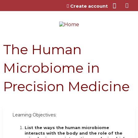
Jump to content
Create account
The Human
Microbiome in
Precision Medicine
Learning Objectives:
List the ways the human microbiome
interacts with the body and the role of the