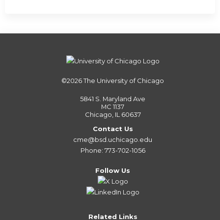
©2026
The University of Chicago
5841 S. Maryland Ave
MC 1137
Chicago, IL 60637
Contact Us
cme@bsd.uchicago.edu
Phone: 773-702-1056
Follow Us
Related Links