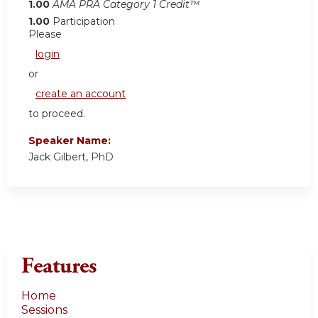
1.00
AMA PRA Category 1 Credit™
1.00
Participation
Please
login
or
create an account
to proceed.
Speaker Name:
Jack Gilbert, PhD
Features
Home
Sessions