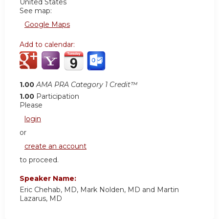
United States
See map:
Google Maps
Add to calendar:
1.00
AMA PRA Category 1 Credit™
1.00
Participation
Please
login
or
create an account
to proceed.
Speaker Name:
Eric Chehab, MD, Mark Nolden, MD and Martin
Lazarus, MD