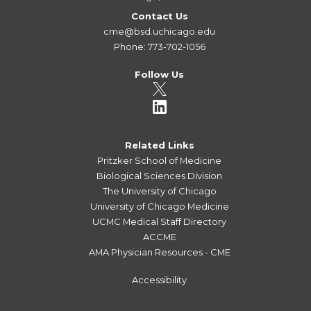
Contact Us
cme@bsd.uchicago.edu
Phone: 773-702-1056
Follow Us
Related Links
Pritzker School of Medicine
Biological Sciences Division
The University of Chicago
University of Chicago Medicine
UCMC Medical Staff Directory
ACCME
AMA Physician Resources - CME
Accessibility