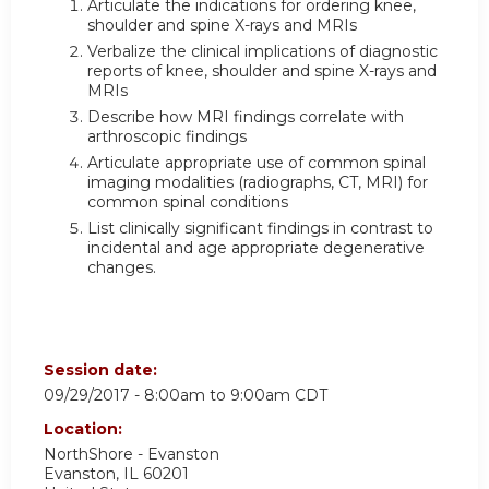
Articulate the indications for ordering knee,
shoulder and spine X-rays and MRIs
Verbalize the clinical implications of diagnostic
reports of knee, shoulder and spine X-rays and
MRIs
Describe how MRI findings correlate with
arthroscopic findings
Articulate appropriate use of common spinal
imaging modalities (radiographs, CT, MRI) for
common spinal conditions
List clinically significant findings in contrast to
incidental and age appropriate degenerative
changes.
Session date:
09/29/2017 -
8:00am
to
9:00am
CDT
Location:
NorthShore - Evanston
Evanston
,
IL
60201