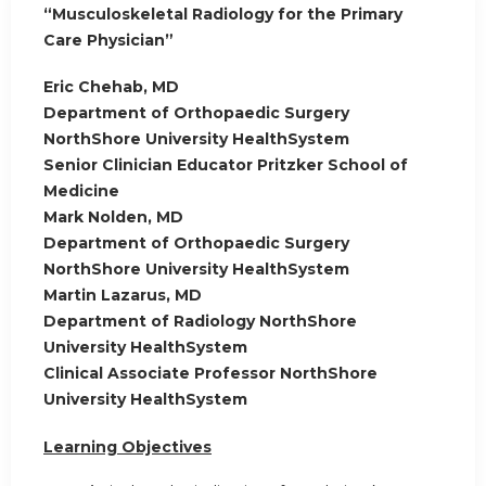
“Musculoskeletal Radiology for the Primary
Care Physician”
Eric Chehab, MD
Department of Orthopaedic Surgery
NorthShore University HealthSystem
Senior Clinician Educator Pritzker School of
Medicine
Mark Nolden, MD
Department of Orthopaedic Surgery
NorthShore University HealthSystem
Martin Lazarus, MD
Department of Radiology NorthShore
University HealthSystem
Clinical Associate Professor NorthShore
University HealthSystem
Learning Objectives