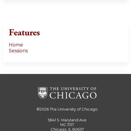
Features
Home
Sessions
©2026
The University of Chicago
5841 S. Maryland Ave
MC 1137
Chicago, IL 60637