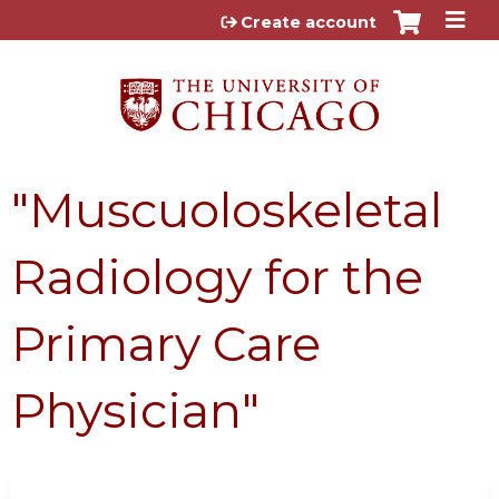
Jump to content
Create account
"Muscuoloskeletal
Radiology for the
Primary Care
Physician"