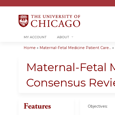
MY ACCOUNT
ABOUT
Home
»
Maternal-Fetal Medicine Patient Care...
»
You
are
Maternal-Fetal 
here
Consensus Rev
Features
Objectives: