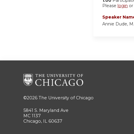
1.00
Participat
Please
login
o
Speaker Nam
Annie Dude, M.
©2026
The University of Chicago
5841 S. Maryland Ave
MC 1137
Chicago, IL 60637