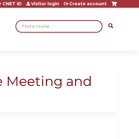
r CNET ID
Visitor login
Create account
Search
re Meeting and