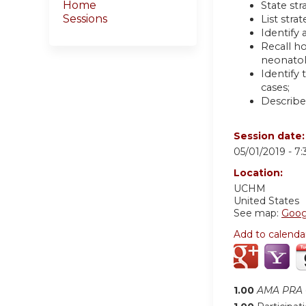
Home
State st
Sessions
List str
Identify
Recall ho
neonatol
Identify
cases;
Describe
Session date
05/01/2019 -
7
Location:
UCHM
United States
See map:
Goog
Add to calenda
1.00
AMA PRA C