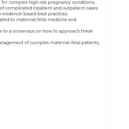
e for complex high risk pregnancy conditions;
of complicated inpatient and outpatient cases;
n evidence-based best practices;
elated to maternal-fetal medicine and
ome to a consensus on how to approach these
anagement of complex maternal-fetal patients.