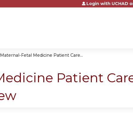
Login with UCHAD o
Jump to content
Maternal-Fetal Medicine Patient Care...
Medicine Patient Ca
iew