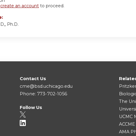
ion
r
create an account
to proceed.
e:
D,, Ph.D.
Contact Us
Relate
cme@bsd.uchicago.edu
Pritzke
Phone: 773-702-1056
Biologi
The Uni
Follow Us
Univers
UCMC Me
ACCME
AMA Ph