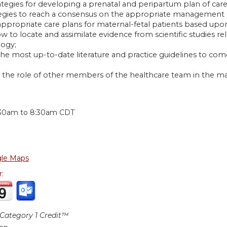
rategies for developing a prenatal and peripartum plan of car
ategies to reach a consensus on the appropriate management 
 appropriate care plans for maternal-fetal patients based upo
w to locate and assimilate evidence from scientific studies r
ogy;
 the most up-to-date literature and practice guidelines to c
 the role of other members of the healthcare team in the m
:
:30am
to
8:30am
CDT
le Maps
r:
ategory 1 Credit™