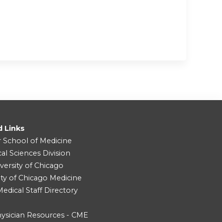
d Links
r School of Medicine
cal Sciences Division
versity of Chicago
ity of Chicago Medicine
dical Staff Directory
ysician Resources - CME