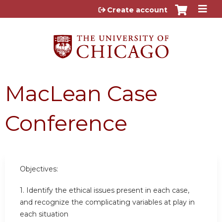
Jump to content
Create account
MacLean Case
Conference
Objectives:
1. Identify the ethical issues present in each case,
and recognize the complicating variables at play in
each situation