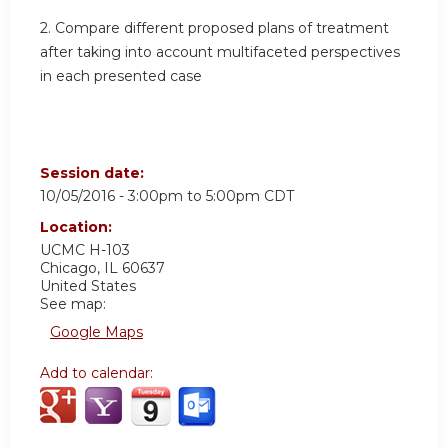
2. Compare different proposed plans of treatment
after taking into account multifaceted perspectives
in each presented case
Session date:
10/05/2016 -
3:00pm
to
5:00pm
CDT
Location:
UCMC
H-103
Chicago
,
IL
60637
United States
See map:
Google Maps
Add to calendar: