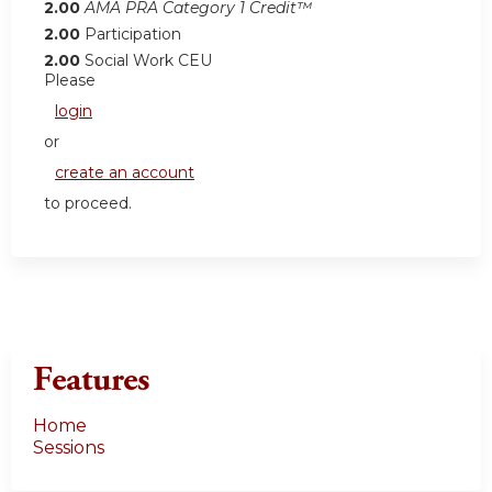
2.00
AMA PRA Category 1 Credit™
2.00
Participation
2.00
Social Work CEU
Please
login
or
create an account
to proceed.
Features
Home
Sessions