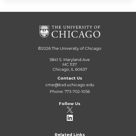
©2026
The University of Chicago
5841 S. Maryland Ave
MC 1137
Chicago, IL 60637
Contact Us
cme@bsd.uchicago.edu
Phone: 773-702-1056
Follow Us
Related Links