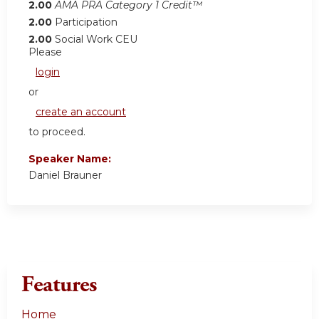
2.00
AMA PRA Category 1 Credit™
2.00
Participation
2.00
Social Work CEU
Please
login
or
create an account
to proceed.
Speaker Name:
Daniel Brauner
Features
Home