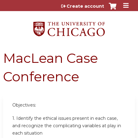
Jump to content
Create account
MacLean Case
Conference
Objectives:
1. Identify the ethical issues present in each case,
and recognize the complicating variables at play in
each situation