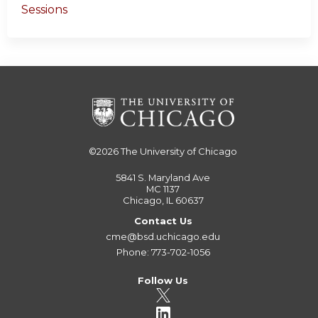
Sessions
©2026
The University of Chicago
5841 S. Maryland Ave
MC 1137
Chicago, IL 60637
Contact Us
cme@bsd.uchicago.edu
Phone: 773-702-1056
Follow Us