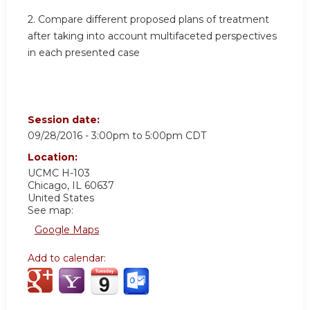
2. Compare different proposed plans of treatment
after taking into account multifaceted perspectives
in each presented case
Session date:
09/28/2016 -
3:00pm
to
5:00pm
CDT
Location:
UCMC
H-103
Chicago
,
IL
60637
United States
See map:
Google Maps
Add to calendar: