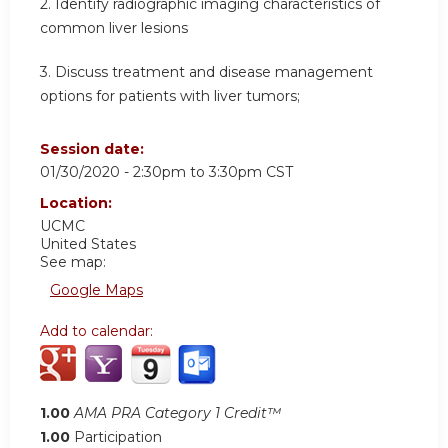
2.
Identify radiographic imaging characteristics of
common liver lesions
3.
Discuss treatment and disease management
options for patients with liver tumors;
Session date:
01/30/2020 -
2:30pm
to
3:30pm
CST
Location:
UCMC
United States
See map:
Google Maps
Add to calendar:
1.00
AMA PRA Category 1 Credit™
1.00
Participation