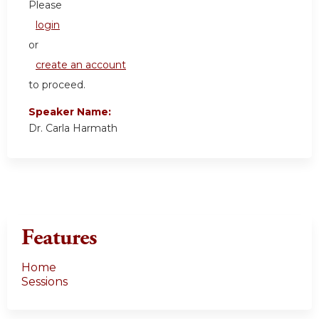
Please
login
or
create an account
to proceed.
Speaker Name:
Dr. Carla Harmath
Features
Home
Sessions