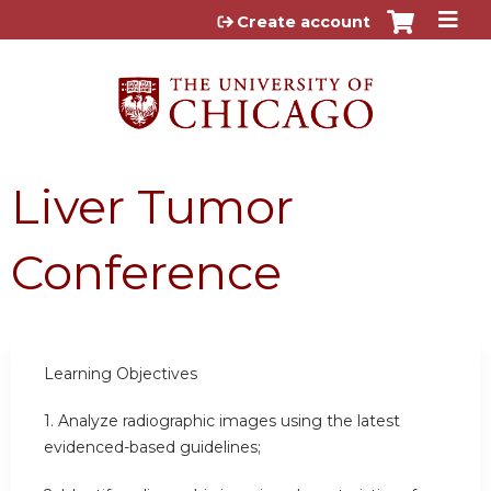
Jump to content
Create account
Liver Tumor
Conference
Learning Objectives
1.
Analyze radiographic images using the latest
evidenced-based guidelines;