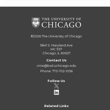
©2026
The University of Chicago
5841 S. Maryland Ave
MC 1137
Chicago, IL 60637
Contact Us
cme@bsd.uchicago.edu
Phone: 773-702-1056
Follow Us
Related Links