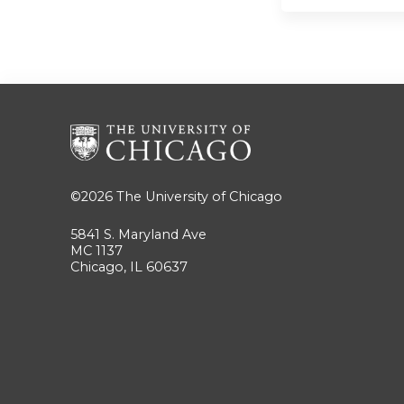
©2026
The University of Chicago
5841 S. Maryland Ave
MC 1137
Chicago, IL 60637