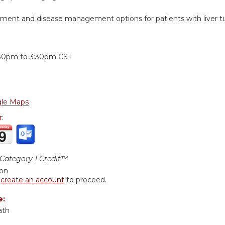
tment and disease management options for patients with liver t
:
:30pm
to
3:30pm
CST
le Maps
r:
ategory 1 Credit™
ion
r
create an account
to proceed.
e:
ath