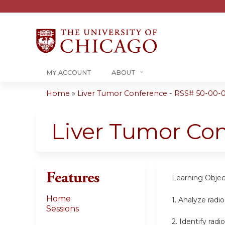
MY ACCOUNT
ABOUT
Home
»
Liver Tumor Conference - RSS# 50-00-
You
are
Liver Tumor Co
here
Features
Learning Objec
Home
1.
Analyze radio
Sessions
2.
Identify radi