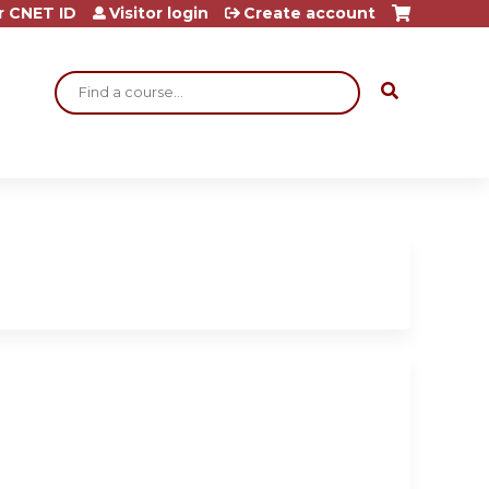
r CNET ID
Visitor login
Create account
Search