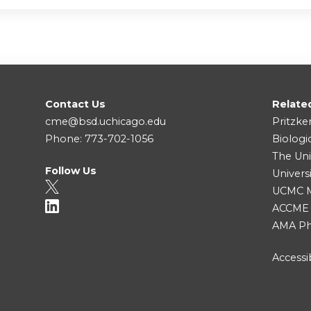
Contact Us
Relate
cme@bsd.uchicago.edu
Pritzke
Phone: 773-702-1056
Biologi
The Uni
Follow Us
Univers
UCMC Me
ACCME
AMA Ph
Accessib