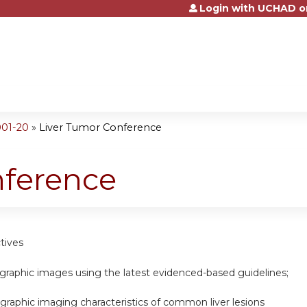
Login with UCHAD o
Jump to content
001-20
»
Liver Tumor Conference
nference
tives
graphic images using the latest evidenced-based guidelines;
ographic imaging characteristics of common liver lesions