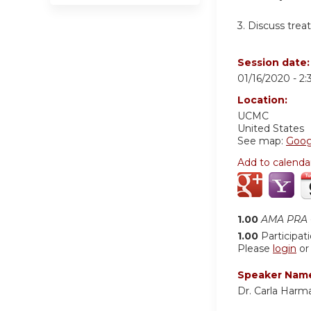
3.
Discuss trea
Session date
01/16/2020 -
2
Location:
UCMC
United States
See map:
Goog
Add to calenda
1.00
AMA PRA C
1.00
Participat
Please
login
o
Speaker Nam
Dr. Carla Harm