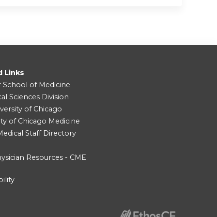
d Links
r School of Medicine
cal Sciences Division
versity of Chicago
ity of Chicago Medicine
dical Staff Directory
ysician Resources - CME
ility