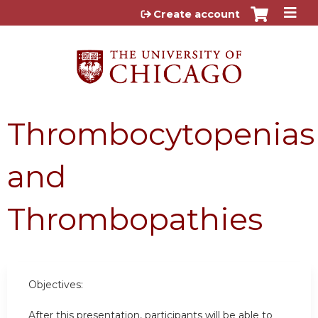
Jump to content
Create account
Thrombocytopenias
and
Thrombopathies
Objectives:
After this presentation, participants will be able to