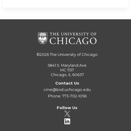
©2026
The University of Chicago
5841 S. Maryland Ave
MC 1137
Chicago, IL 60637
Contact Us
cme@bsd.uchicago.edu
Phone: 773-702-1056
Follow Us