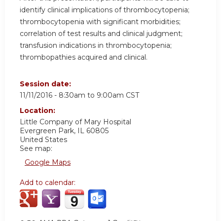
identify clinical implications of thrombocytopenia;
thrombocytopenia with significant morbidities;
correlation of test results and clinical judgment;
transfusion indications in thrombocytopenia;
thrombopathies acquired and clinical.
Session date:
11/11/2016 -
8:30am
to
9:00am
CST
Location:
Little Company of Mary Hospital
Evergreen Park
,
IL
60805
United States
See map:
Google Maps
Add to calendar: