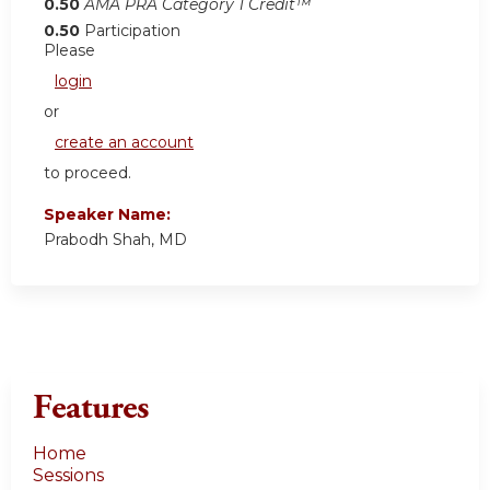
0.50
AMA PRA Category 1 Credit™
0.50
Participation
Please
login
or
create an account
to proceed.
Speaker Name:
Prabodh Shah, MD
Features
Home
Sessions