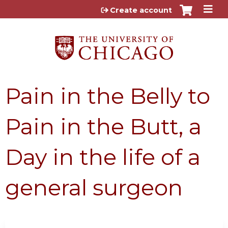
Jump to content
Create account
Pain in the Belly to
Pain in the Butt, a
Day in the life of a
general surgeon