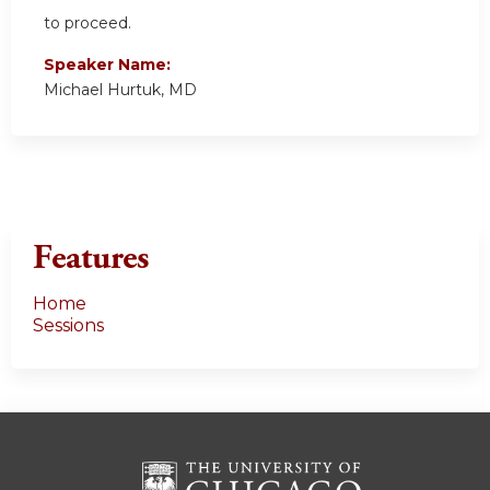
to proceed.
Speaker Name:
Michael Hurtuk, MD
Features
Home
Sessions