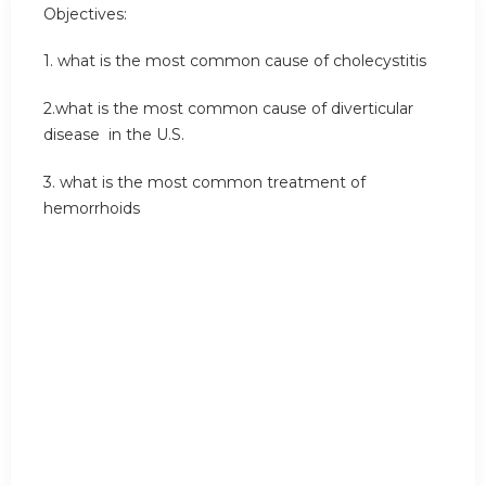
Objectives:
1. what is the most common cause of cholecystitis
2.what is the most common cause of diverticular
disease in the U.S.
3. what is the most common treatment of
hemorrhoids