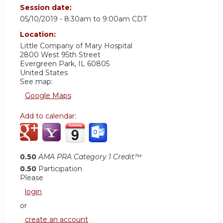
Session date:
05/10/2019 -
8:30am
to
9:00am
CDT
Location:
Little Company of Mary Hospital
2800 West 95th Street
Evergreen Park
,
IL
60805
United States
See map:
Google Maps
Add to calendar:
0.50
AMA PRA Category 1 Credit™
0.50
Participation
Please
login
or
create an account