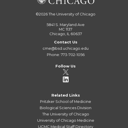
©2026
The University of Chicago
5841 S. Maryland Ave
MC 1137
Chicago, IL 60637
Contact Us
cme@bsd.uchicago.edu
Phone: 773-702-1056
Follow Us
Related Links
Pritzker School of Medicine
Biological Sciences Division
The University of Chicago
University of Chicago Medicine
UCMC Medical Staff Directory