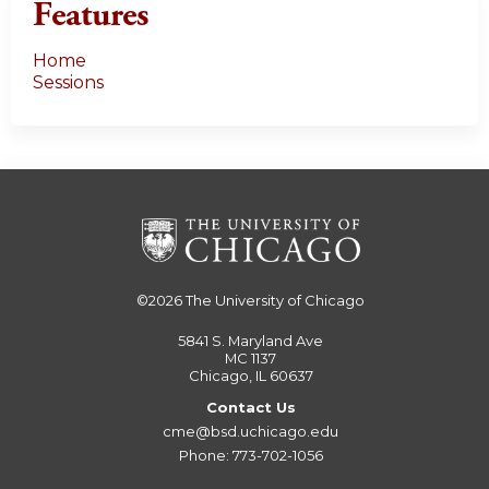
Features
Home
Sessions
©2026
The University of Chicago
5841 S. Maryland Ave
MC 1137
Chicago, IL 60637
Contact Us
cme@bsd.uchicago.edu
Phone: 773-702-1056