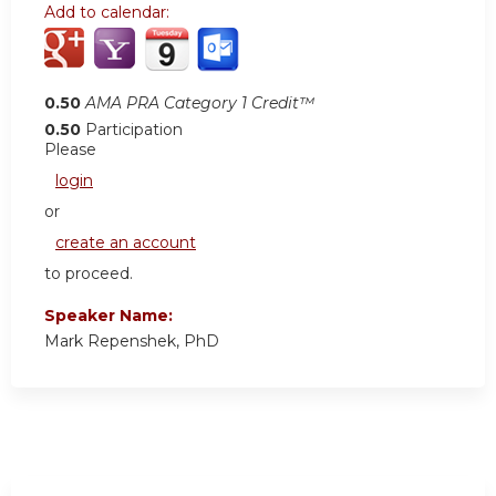
Add to calendar:
0.50
AMA PRA Category 1 Credit™
0.50
Participation
Please
login
or
create an account
to proceed.
Speaker Name:
Mark Repenshek, PhD