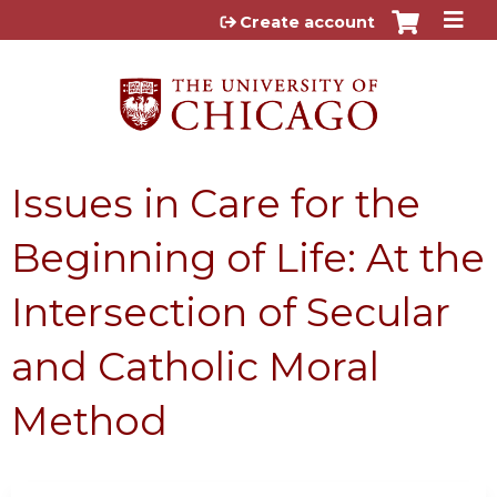
Jump to content
Create account
Issues in Care for the
Beginning of Life: At the
Intersection of Secular
and Catholic Moral
Method