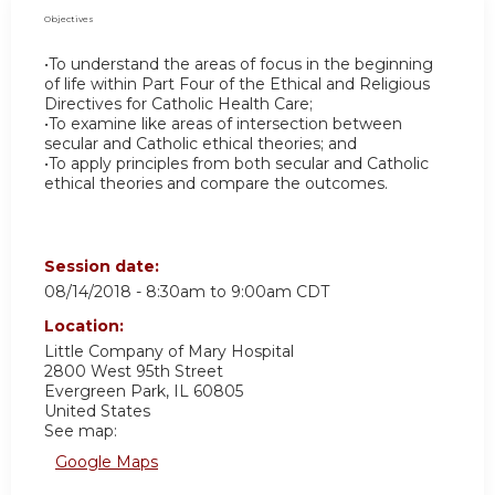
Objectives
•To understand the areas of focus in the beginning
of life within Part Four of the Ethical and Religious
Directives for Catholic Health Care;
•To examine like areas of intersection between
secular and Catholic ethical theories; and
•To apply principles from both secular and Catholic
ethical theories and compare the outcomes.
Session date:
08/14/2018 -
8:30am
to
9:00am
CDT
Location:
Little Company of Mary Hospital
2800 West 95th Street
Evergreen Park
,
IL
60805
United States
See map:
Google Maps