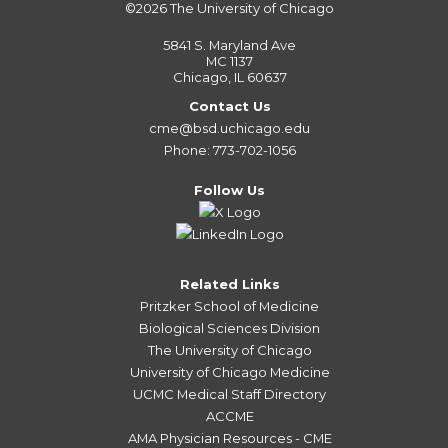
©2026
The University of Chicago
5841 S. Maryland Ave
MC 1137
Chicago, IL 60637
Contact Us
cme@bsd.uchicago.edu
Phone: 773-702-1056
Follow Us
Related Links
Pritzker School of Medicine
Biological Sciences Division
The University of Chicago
University of Chicago Medicine
UCMC Medical Staff Directory
ACCME
AMA Physician Resources - CME