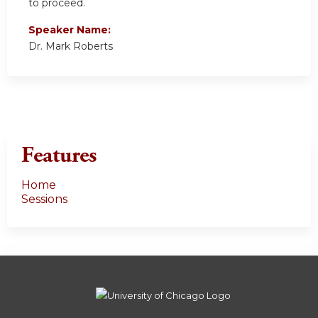
to proceed.
Speaker Name:
Dr. Mark Roberts
Features
Home
Sessions