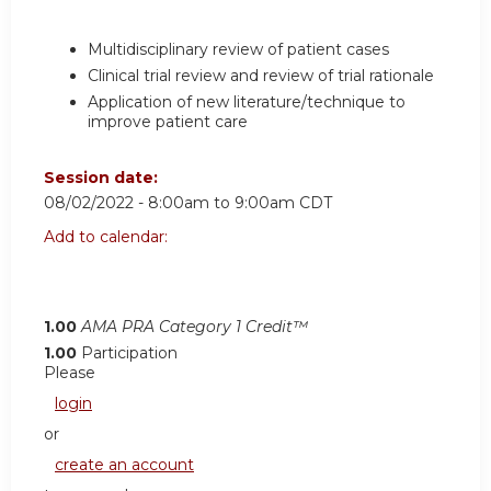
Multidisciplinary review of patient cases
Clinical trial review and review of trial rationale
Application of new literature/technique to
improve patient care
Session date:
08/02/2022 -
8:00am
to
9:00am
CDT
Add to calendar:
1.00
AMA PRA Category 1 Credit™
1.00
Participation
Please
login
or
create an account