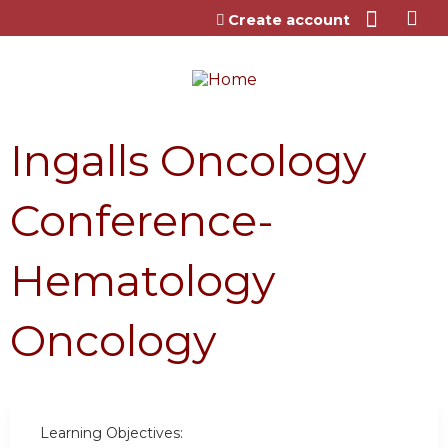
Jump to content
Create account
Ingalls Oncology
Conference-
Hematology
Oncology
Learning Objectives: