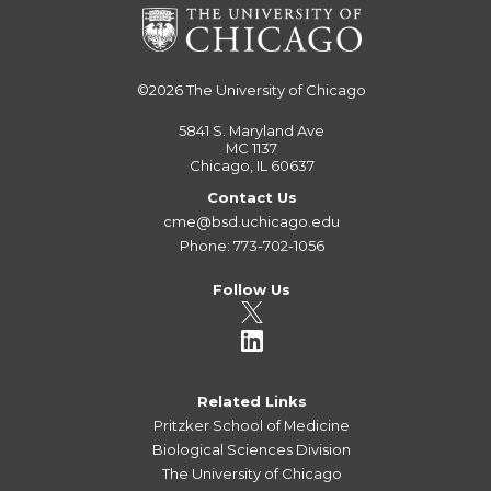
©2026
The University of Chicago
5841 S. Maryland Ave
MC 1137
Chicago, IL 60637
Contact Us
cme@bsd.uchicago.edu
Phone: 773-702-1056
Follow Us
Related Links
Pritzker School of Medicine
Biological Sciences Division
The University of Chicago