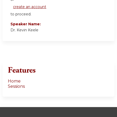
create an account
to proceed.
Speaker Name:
Dr. Kevin Keele
Features
Home
Sessions