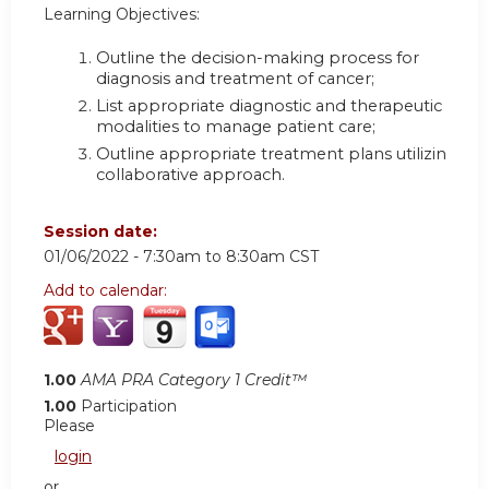
Learning Objectives:
Outline the decision-making process for
diagnosis and treatment of cancer
;
List appropriate diagnostic and therapeutic
modalities to manage patient care
;
Outline appropriate treatment plans utilizing a
collaborative approach.
Session date:
01/06/2022 -
7:30am
to
8:30am
CST
Add to calendar:
1.00
AMA PRA Category 1 Credit™
1.00
Participation
Please
login
or