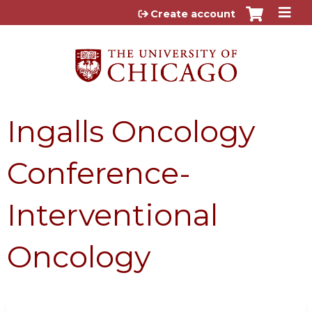
Jump to content
Create account
Ingalls Oncology
Conference-
Interventional
Oncology