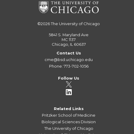
©2026
The University of Chicago
5841 S. Maryland Ave
MC 1137
Chicago, IL 60637
Contact Us
cme@bsd.uchicago.edu
Phone: 773-702-1056
Follow Us
Related Links
Pritzker School of Medicine
Biological Sciences Division
The University of Chicago