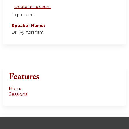
create an account
to proceed.
Speaker Name:
Dr. Ivy Abraham
Features
Home
Sessions