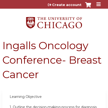
Jump to content
Create account
Ingalls Oncology
Conference- Breast
Cancer
Learning
Objective
1.
Outline the decision-making process for diagnosis