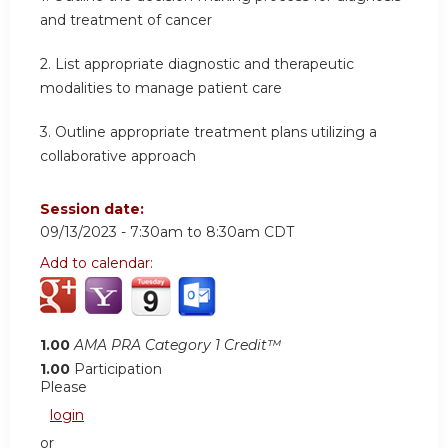
and treatment of cancer
2.
List appropriate diagnostic and therapeutic
modalities to manage patient care
3.
Outline appropriate treatment plans utilizing a
collaborative approach
Session date:
09/13/2023 -
7:30am
to
8:30am
CDT
Add to calendar:
1.00
AMA PRA Category 1 Credit™
1.00
Participation
Please
login
or