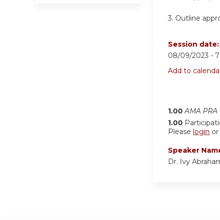
3.
Outline appro
Session date
08/09/2023 -
7
Add to calenda
1.00
AMA PRA C
1.00
Participat
Please
login
o
Speaker Nam
Dr. Ivy Abraha