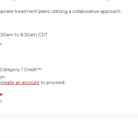
priate treatment plans utilizing a collaborative approach
:
:30am
to
8:30am
CDT
r:
ategory 1 Credit™
ion
r
create an account
to proceed.
e:
m