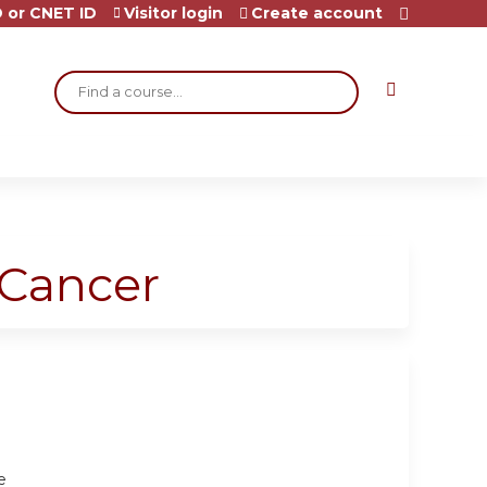
 or CNET ID
Visitor login
Create account
Search
 Cancer
e