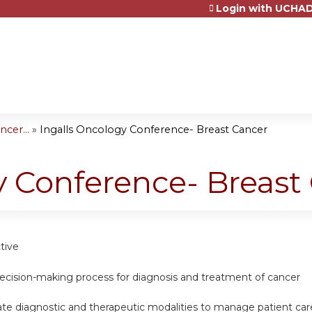
Login with UCHAD
Jump to content
cer...
»
Ingalls Oncology Conference- Breast Cancer
y Conference- Breast
tive
decision-making process for diagnosis and treatment of cancer
iate diagnostic and therapeutic modalities to manage patient car