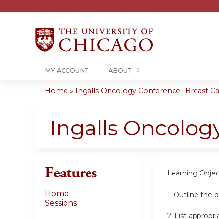
MY ACCOUNT
ABOUT
Home
»
Ingalls Oncology Conference- Breast Can
You
are
Ingalls Oncolog
here
Features
Learning
Objec
Home
1.
Outline the 
Sessions
2.
List appropr