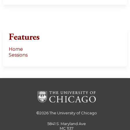
Features
Home
Sessions
©2026
The University of Chicago
5841 S. Maryland Ave
MC 1137