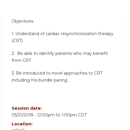
Objectives:
1. Understand of cardiac resynchronization therapy
(CRT)
2. Be able to identify patients who may benefit
from CRT
3. Be introduced to novel approaches to CRT
including His bundle pacing
Session date:
05/21/2018 -
12:00pm
to
1:00pm
CDT
Location: