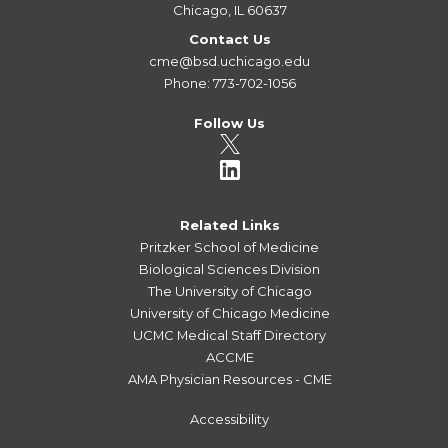
Chicago, IL 60637
Contact Us
cme@bsd.uchicago.edu
Phone: 773-702-1056
Follow Us
Related Links
Pritzker School of Medicine
Biological Sciences Division
The University of Chicago
University of Chicago Medicine
UCMC Medical Staff Directory
ACCME
AMA Physician Resources - CME
Accessibility