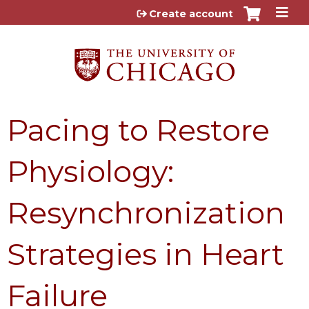
Jump to content
Create account
Pacing to Restore
Physiology:
Resynchronization
Strategies in Heart
Failure