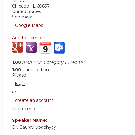
UCMC
Chicago
,
IL
60637
United States
See map:
Google Maps
Add to calendar:
1.00
AMA PRA Category 1 Credit™
1.00
Participation
Please
login
or
create an account
to proceed.
Speaker Name:
Dr. Gaurav Upadhyay