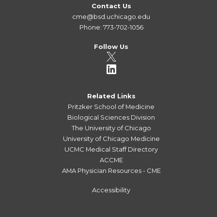
Contact Us
cme@bsd.uchicago.edu
Phone: 773-702-1056
Follow Us
Related Links
Pritzker School of Medicine
Biological Sciences Division
The University of Chicago
University of Chicago Medicine
UCMC Medical Staff Directory
ACCME
AMA Physician Resources - CME
Accessibility