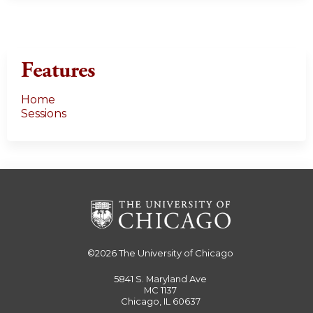
Features
Home
Sessions
©2026
The University of Chicago
5841 S. Maryland Ave
MC 1137
Chicago, IL 60637