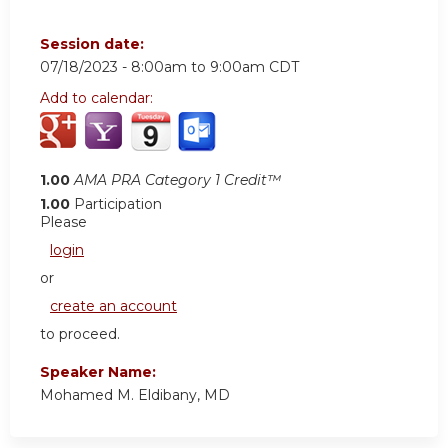
Session date:
07/18/2023 -
8:00am
to
9:00am
CDT
Add to calendar:
1.00
AMA PRA Category 1 Credit™
1.00
Participation
Please
login
or
create an account
to proceed.
Speaker Name:
Mohamed M. Eldibany, MD