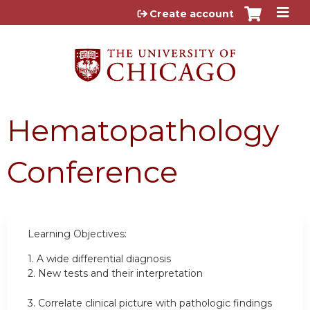
Jump to content
Create account
Hematopathology
Conference
Learning Objectives:
1.
A wide differential diagnosis
2.
New tests and their interpretation
3.
Correlate clinical picture with pathologic findings