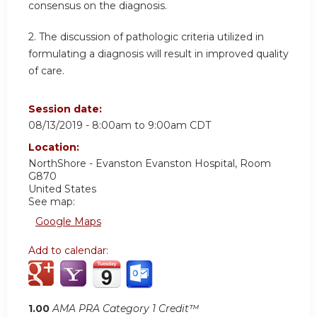
consensus on the diagnosis.
2.
The discussion of pathologic criteria utilized in
formulating a diagnosis will result in improved quality
of care.
Session date:
08/13/2019 -
8:00am
to
9:00am
CDT
Location:
NorthShore - Evanston
Evanston Hospital, Room
G870
United States
See map:
Google Maps
Add to calendar:
1.00
AMA PRA Category 1 Credit™