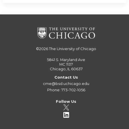
©2026
The University of Chicago
5841 S. Maryland Ave
MC 1137
Chicago, IL 60637
Contact Us
cme@bsd.uchicago.edu
Phone: 773-702-1056
Follow Us