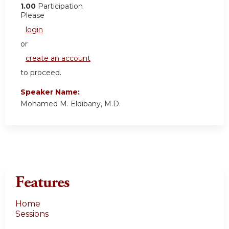
1.00
Participation
Please
login
or
create an account
to proceed.
Speaker Name:
Mohamed M. Eldibany, M.D.
Features
Home
Sessions