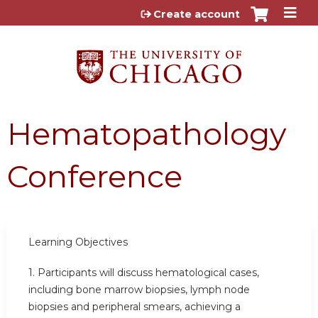
Jump to content
Create account
Hematopathology
Conference
Learning Objectives
1.
Participants will discuss hematological cases,
including bone marrow biopsies, lymph node
biopsies and peripheral smears, achieving a