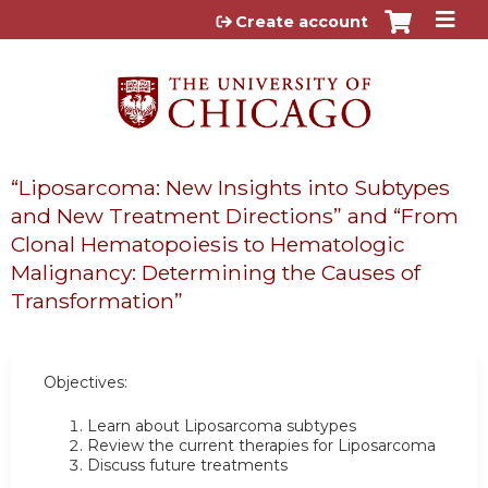
Jump to content
Create account
“Liposarcoma: New Insights into Subtypes
and New Treatment Directions” and “From
Clonal Hematopoiesis to Hematologic
Malignancy: Determining the Causes of
Transformation”
Objectives:
Learn about Liposarcoma subtypes
Review the current therapies for Liposarcoma
Discuss future treatments