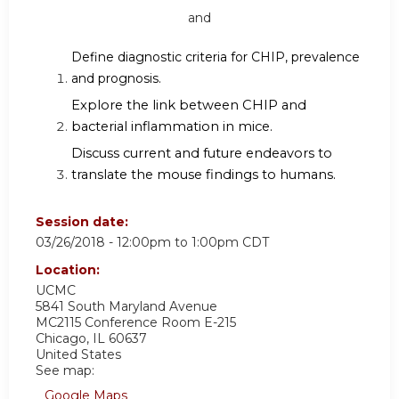
and
Define diagnostic criteria for CHIP, prevalence
and prognosis.
Explore the link between CHIP and
bacterial inflammation in mice.
Discuss current and future endeavors to
translate the mouse findings to humans.
Session date:
03/26/2018 -
12:00pm
to
1:00pm
CDT
Location:
UCMC
5841 South Maryland Avenue
MC2115 Conference Room E-215
Chicago
,
IL
60637
United States
See map:
Google Maps