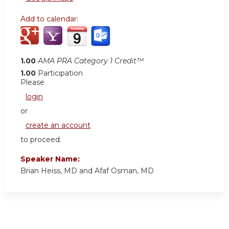
Add to calendar:
1.00
AMA PRA Category 1 Credit™
1.00
Participation
Please
login
or
create an account
to proceed.
Speaker Name:
Brian Heiss, MD and Afaf Osman, MD