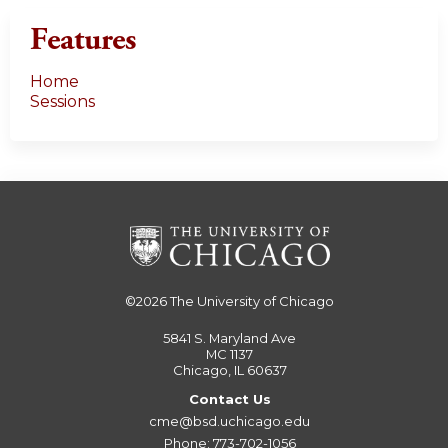
Features
Home
Sessions
©2026
The University of Chicago
5841 S. Maryland Ave
MC 1137
Chicago, IL 60637
Contact Us
cme@bsd.uchicago.edu
Phone: 773-702-1056