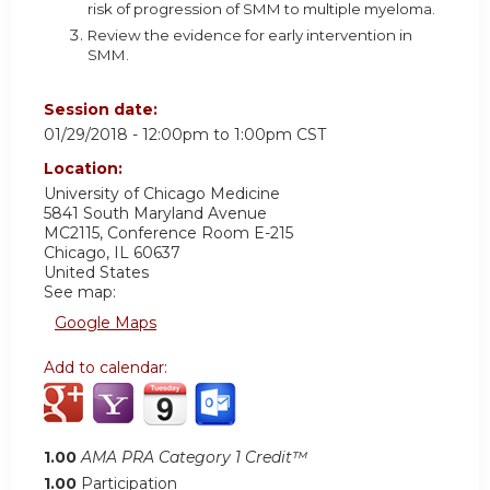
risk of progression of SMM to multiple myeloma.
Review the evidence for early intervention in
SMM.
Session date:
01/29/2018 -
12:00pm
to
1:00pm
CST
Location:
University of Chicago Medicine
5841 South Maryland Avenue
MC2115, Conference Room E-215
Chicago
,
IL
60637
United States
See map:
Google Maps
Add to calendar:
1.00
AMA PRA Category 1 Credit™
1.00
Participation