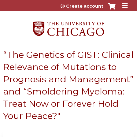
Jump to content
Create account
“The Genetics of GIST: Clinical
Relevance of Mutations to
Prognosis and Management”
and “Smoldering Myeloma:
Treat Now or Forever Hold
Your Peace?"