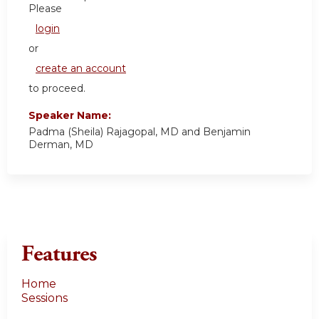
Please
login
or
create an account
to proceed.
Speaker Name:
Padma (Sheila) Rajagopal, MD and Benjamin
Derman, MD
Features
Home
Sessions