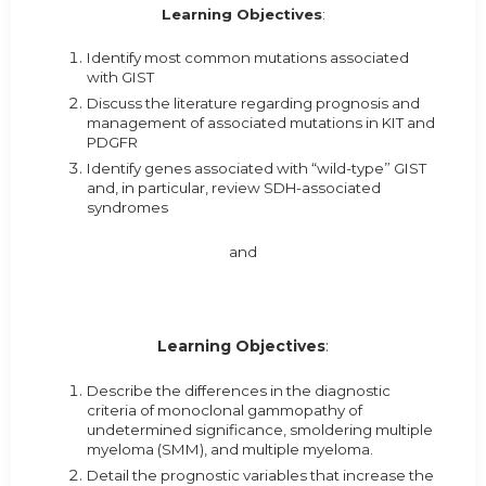
Learning Objectives
:
Identify most common mutations associated
with GIST
Discuss the literature regarding prognosis and
management of associated mutations in KIT and
PDGFR
Identify genes associated with “wild-type” GIST
and, in particular, review SDH-associated
syndromes
and
Learning Objectives
:
Describe the differences in the diagnostic
criteria of monoclonal gammopathy of
undetermined significance, smoldering multiple
myeloma (SMM), and multiple myeloma.
Detail the prognostic variables that increase the