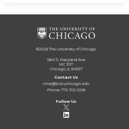
©2026
The University of Chicago
5841 S. Maryland Ave
MC 1137
Chicago, IL 60637
Contact Us
cme@bsd.uchicago.edu
Phone: 773-702-1056
Follow Us