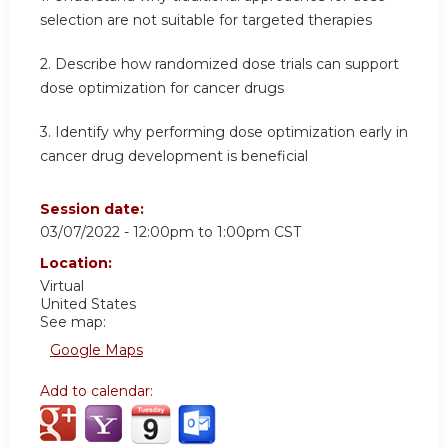
selection are not suitable for targeted therapies
2. Describe how randomized dose trials can support
dose optimization for cancer drugs
3. Identify why performing dose optimization early in
cancer drug development is beneficial
Session date:
03/07/2022 -
12:00pm
to
1:00pm
CST
Location:
Virtual
United States
See map:
Google Maps
Add to calendar: