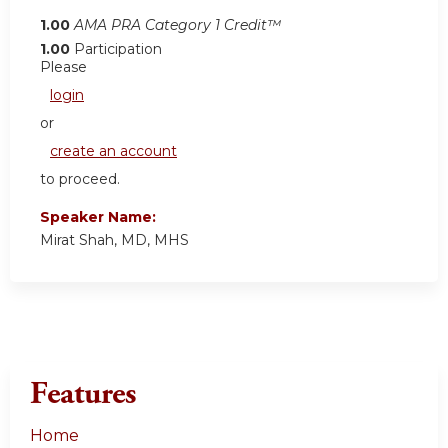
1.00
AMA PRA Category 1 Credit™
1.00
Participation
Please
login
or
create an account
to proceed.
Speaker Name:
Mirat Shah, MD, MHS
Features
Home