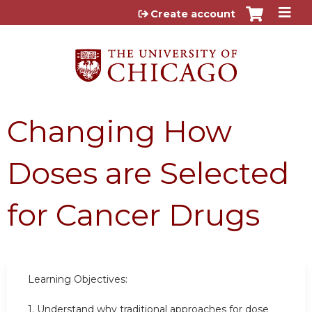
Jump to content
Create account
Changing How
Doses are Selected
for Cancer Drugs
Learning Objectives:
1. Understand why traditional approaches for dose