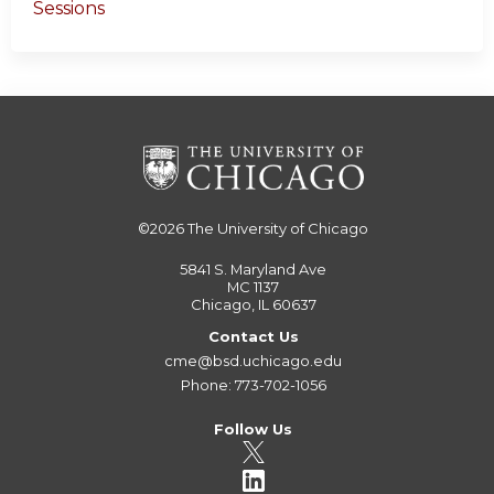
Sessions
©2026
The University of Chicago
5841 S. Maryland Ave
MC 1137
Chicago, IL 60637
Contact Us
cme@bsd.uchicago.edu
Phone: 773-702-1056
Follow Us