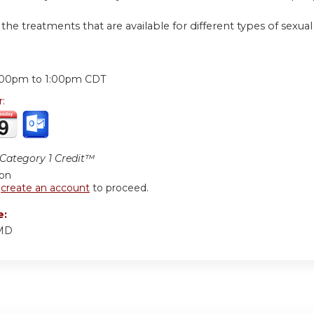
 the treatments that are available for different types of sexu
:
:00pm
to
1:00pm
CDT
r:
ategory 1 Credit™
ion
r
create an account
to proceed.
e:
 MD