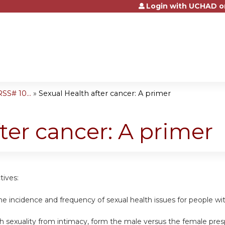
Login with UCHAD o
Jump to content
S# 10...
»
Sexual Health after cancer: A primer
ter cancer: A primer
tives:
the incidence and frequency of sexual health issues for people wi
ish sexuality from intimacy, form the male versus the female pre