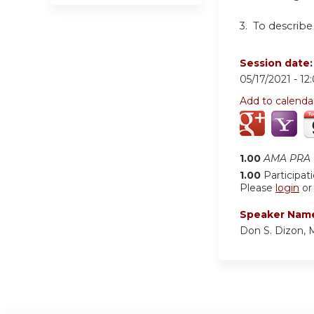
3.
To describe
Session date
05/17/2021 -
12
Add to calenda
1.00
AMA PRA C
1.00
Participat
Please
login
o
Speaker Nam
Don S. Dizon,