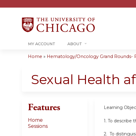
MY ACCOUNT
ABOUT
Home
»
Hematology/Oncology Grand Rounds- RS
You
are
Sexual Health af
here
Features
Learning Objec
Home
1. To describe 
Sessions
2. To distingu