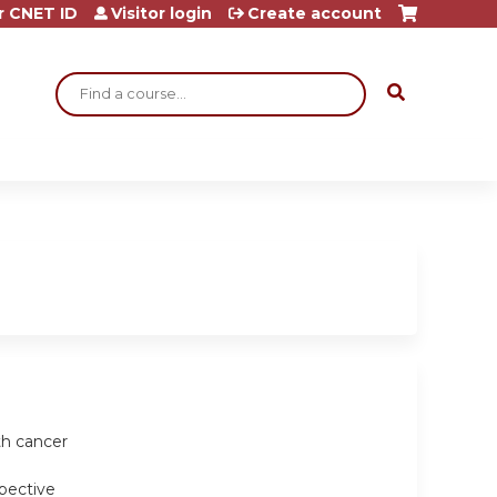
r CNET ID
Visitor login
Create account
Search
th cancer
spective