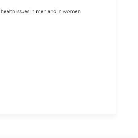
al health issues in men and in women