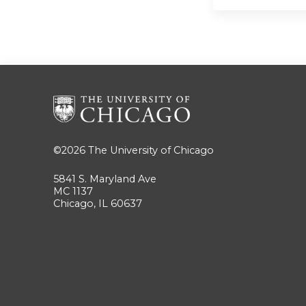
©2026
The University of Chicago
5841 S. Maryland Ave
MC 1137
Chicago, IL 60637