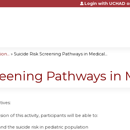
Login with UCHAD o
Jump to content
on...
»
Suicide Risk Screening Pathways in Medical...
reening Pathways in 
tives:
ion of this activity, participants will be able to:
d the suicide risk in pediatric population