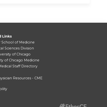
d Links
r School of Medicine
cal Sciences Division
versity of Chicago
ity of Chicago Medicine
dical Staff Directory
ysician Resources - CME
ility