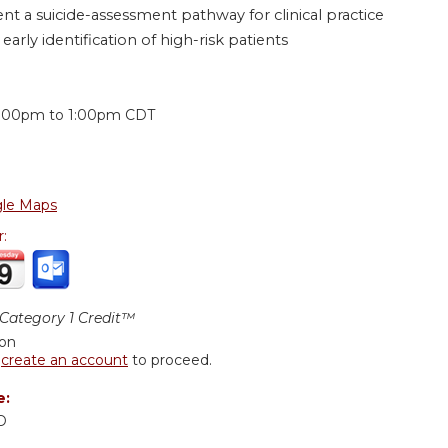
t a suicide-assessment pathway for clinical practice
arly identification of high-risk patients
:
2:00pm
to
1:00pm
CDT
le Maps
r:
ategory 1 Credit™
ion
r
create an account
to proceed.
e:
D