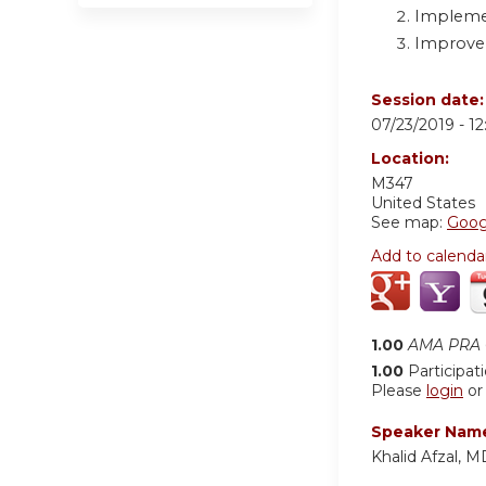
Implemen
Improve e
Session date
07/23/2019 -
1
Location:
M347
United States
See map:
Goog
Add to calenda
1.00
AMA PRA C
1.00
Participat
Please
login
o
Speaker Nam
Khalid Afzal, M