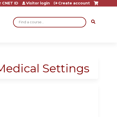
r CNET ID
Visitor login
Create account
Search
Medical Settings