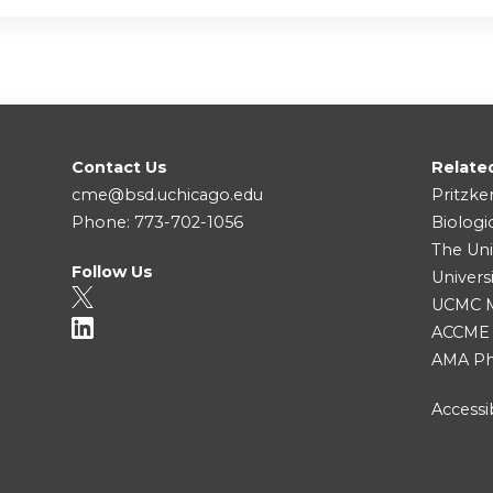
Contact Us
Relate
cme@bsd.uchicago.edu
Pritzke
Phone: 773-702-1056
Biologi
The Uni
Follow Us
Univers
UCMC Me
ACCME
AMA Ph
Accessib