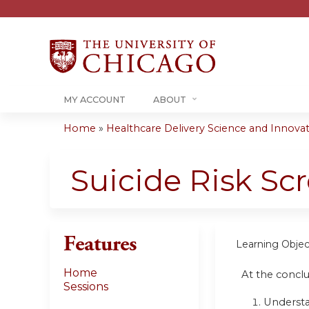
MY ACCOUNT
ABOUT
Home
»
Healthcare Delivery Science and Innovati
You
are
Suicide Risk Sc
here
Features
Learning Objec
Home
At the conclus
Sessions
Understan