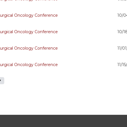
urgical Oncology Conference
10/0
urgical Oncology Conference
10/1
urgical Oncology Conference
11/0
urgical Oncology Conference
11/1