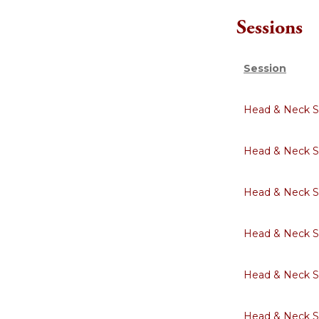
Sessions
Session
Head & Neck S
Head & Neck S
Head & Neck S
Head & Neck S
Head & Neck S
Head & Neck S