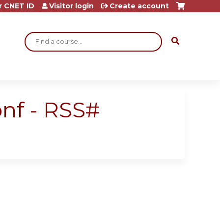
r CNET ID
Visitor login
Create account
Search
nf - RSS#