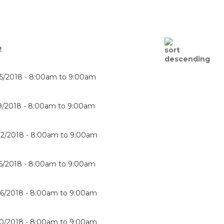
e
5/2018 -
8:00am
to
9:00am
9/2018 -
8:00am
to
9:00am
2/2018 -
8:00am
to
9:00am
6/2018 -
8:00am
to
9:00am
6/2018 -
8:00am
to
9:00am
0/2018 -
8:00am
to
9:00am