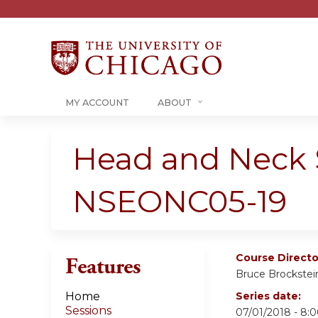
MY ACCOUNT
ABOUT
Head and Neck 
NSEONC05-19
Course Directo
Features
Bruce Brockstei
Home
Series date:
Sessions
07/01/2018 - 8