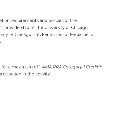
tion requirements and policies of the
t providership of The University of Chicago
ity of Chicago Pritzker School of Medicine is
.
ty for a maximum of 1
AMA PRA Category 1 Credit
™.
icipation in the activity.