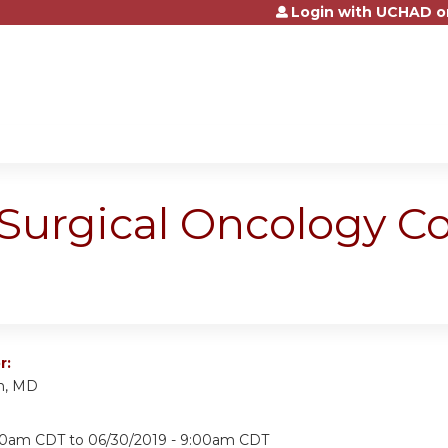
Login with UCHAD o
Jump to content
Surgical Oncology Co
r:
n, MD
:00am CDT
to
06/30/2019 - 9:00am CDT