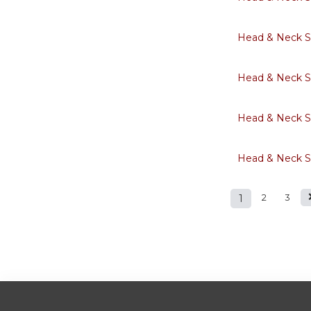
Head & Neck S
Head & Neck S
Head & Neck S
Head & Neck S
1
2
3
Pages