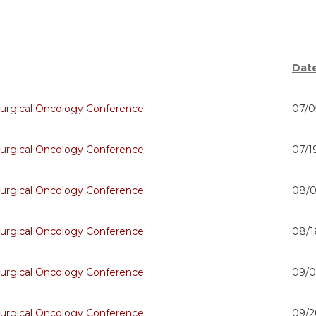
Dat
urgical Oncology Conference
07/0
urgical Oncology Conference
07/1
urgical Oncology Conference
08/0
urgical Oncology Conference
08/1
urgical Oncology Conference
09/0
urgical Oncology Conference
09/2