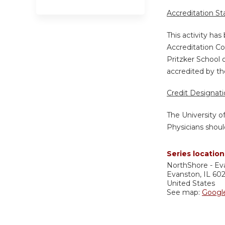
Accreditation S
This activity ha
Accreditation Co
Pritzker School 
accredited by th
Credit Designat
The University o
Physicians shoul
Series location
NorthShore - Ev
Evanston
,
IL
60
United States
See map:
Googl