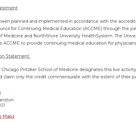
tatement
s been planned and implemented in accordance with the accredita
uncil for Continuing Medical Education (ACCME) through the join
of Medicine and NorthShore University HealthSystem. The Univers
e ACCME to provide continuing medical education for physicians
ion Statement
f Chicago Pritzker School of Medicine designates this live activi
d claim only the credit commensurate with the extent of their part
:
anston
201
e Maps