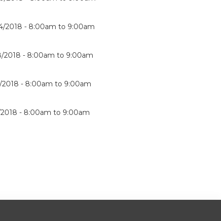
4/2018 -
8:00am
to
9:00am
8/2018 -
8:00am
to
9:00am
1/2018 -
8:00am
to
9:00am
5/2018 -
8:00am
to
9:00am