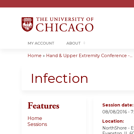
MY ACCOUNT
ABOUT
Home
»
Hand & Upper Extremity Conference -...
You
are
Infection
here
Features
Session date
08/08/2016 -
7
Home
Location:
Sessions
NorthShore - 
Evanston
,
IL
6