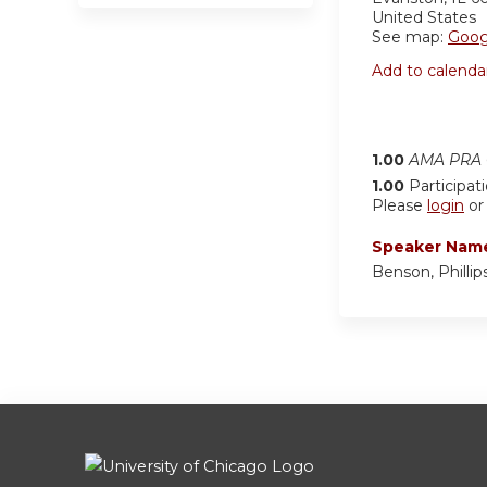
United States
See map:
Goog
Add to calenda
1.00
AMA PRA C
1.00
Participat
Please
login
o
Speaker Nam
Benson, Phillips