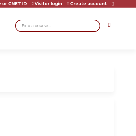
 or CNET ID
Visitor login
Create account
Search