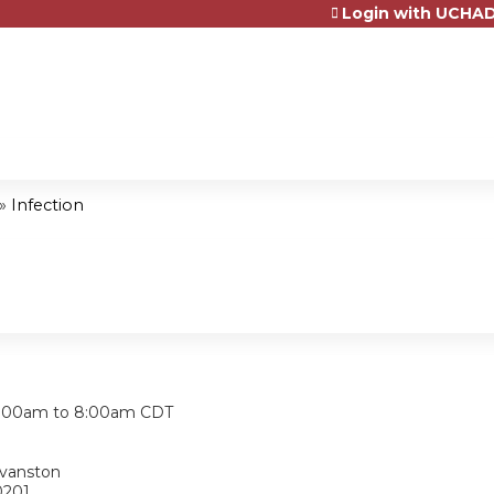
Login with UCHAD
Jump to content
»
Infection
:
:00am
to
8:00am
CDT
Evanston
0201