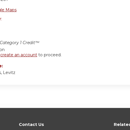
le Maps
r:
ategory 1 Credit™
ion
r
create an account
to proceed.
e:
, Levitz
Contact Us
Relate