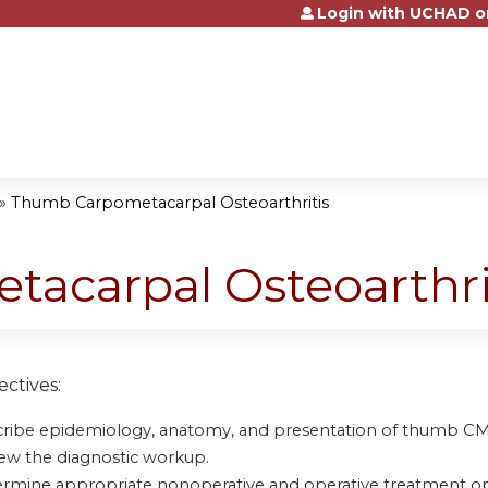
Login with UCHAD o
Jump to content
»
Thumb Carpometacarpal Osteoarthritis
acarpal Osteoarthri
ctives:
ribe epidemiology, anatomy, and presentation of thumb CMC 
ew the diagnostic workup.
rmine appropriate nonoperative and operative treatment op