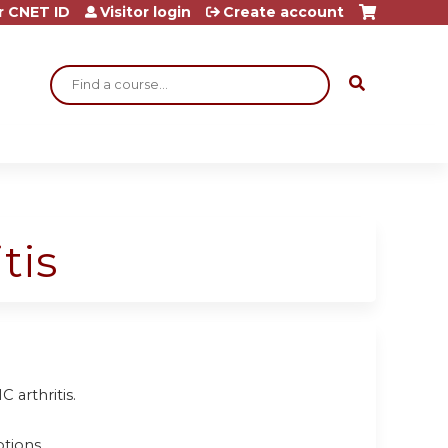
r CNET ID
Visitor login
Create account
Search
tis
arthritis.
tions.