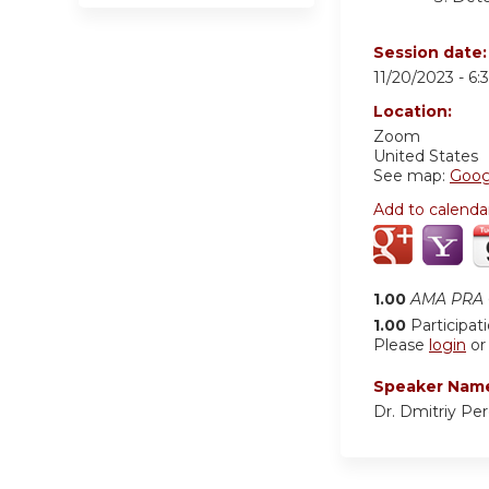
Session date
11/20/2023 -
6:
Location:
Zoom
United States
See map:
Goog
Add to calenda
1.00
AMA PRA C
1.00
Participat
Please
login
o
Speaker Nam
Dr. Dmitriy Pe