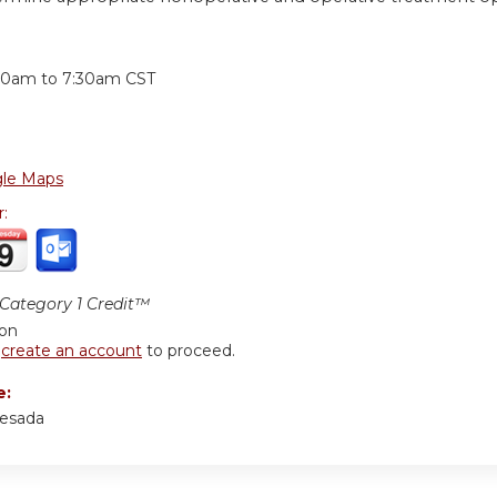
:
30am
to
7:30am
CST
le Maps
r:
ategory 1 Credit™
ion
r
create an account
to proceed.
e:
resada