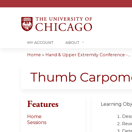
MY ACCOUNT
ABOUT
Home
»
Hand & Upper Extremity Conference -...
You
are
Thumb Carpomet
here
Features
Learning Obje
Desc
Home
Sessions
Revi
Dete