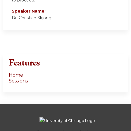
to proceed.
Speaker Name:
Dr. Christian Skjong
Features
Home
Sessions