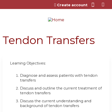
Jump to content
Create account
Tendon Transfers
Learning Objectives:
Diagnose and assess patients with tendon
transfers
Discuss and outline the current treatment of
tendon transfers
Discuss the current understanding and
background of tendon transfers