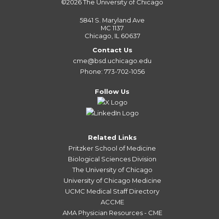
©2026
The University of Chicago
5841 S. Maryland Ave
MC 1137
Chicago, IL 60637
Contact Us
cme@bsd.uchicago.edu
Phone: 773-702-1056
Follow Us
Related Links
Pritzker School of Medicine
Biological Sciences Division
The University of Chicago
University of Chicago Medicine
UCMC Medical Staff Directory
ACCME
AMA Physician Resources - CME