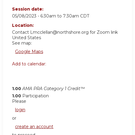
Session date:
05/08/2023 -
6:30am
to
7:30am
CDT
Location:
Contact
Lmcclellan@northshore.org
for Zoom link
United States
See map:
Google Maps
Add to calendar:
1.00
AMA PRA Category 1 Credit™
1.00
Participation
Please
login
or
create an account