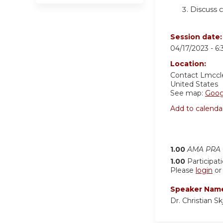
Discuss 
Session date
04/17/2023 -
6
Location:
Contact
Lmccl
United States
See map:
Goog
Add to calenda
1.00
AMA PRA C
1.00
Participat
Please
login
o
Speaker Nam
Dr. Christian S