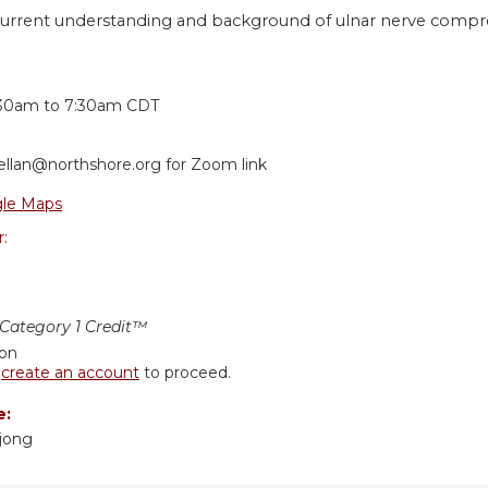
current understanding and background of ulnar nerve compres
:
:30am
to
7:30am
CDT
ellan@northshore.org
for Zoom link
le Maps
r:
ategory 1 Credit™
ion
r
create an account
to proceed.
e:
kjong