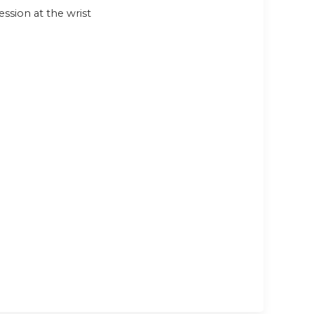
sion at the wrist