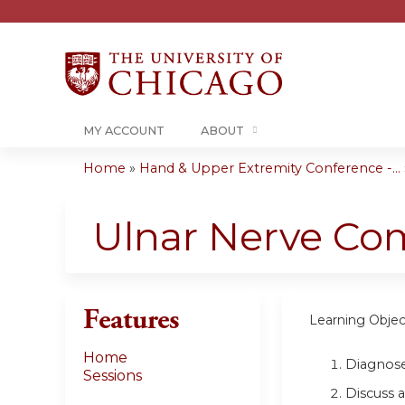
MY ACCOUNT
ABOUT
Home
»
Hand & Upper Extremity Conference -...
You
are
Ulnar Nerve Com
here
Features
Learning Objec
Home
Diagnose
Sessions
Discuss 