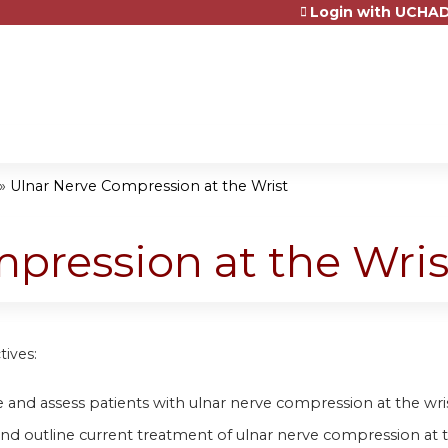
Login with UCHAD
Jump to content
»
Ulnar Nerve Compression at the Wrist
pression at the Wris
tives:
 and assess patients with ulnar nerve compression at the wri
and outline current treatment of ulnar nerve compression at t