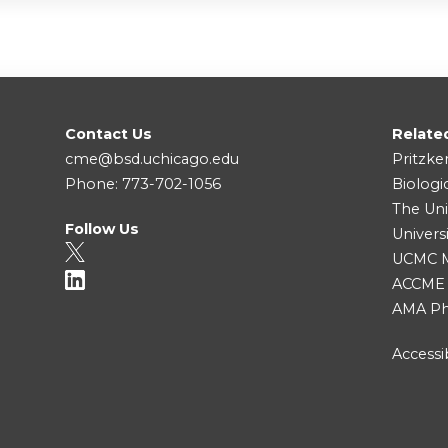
Contact Us
Relate
cme@bsd.uchicago.edu
Pritzke
Phone: 773-702-1056
Biologi
The Uni
Follow Us
Univers
UCMC Me
ACCME
AMA Ph
Accessib