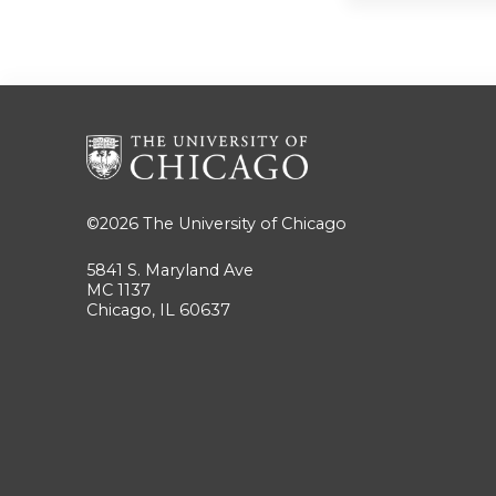
©2026
The University of Chicago
5841 S. Maryland Ave
MC 1137
Chicago, IL 60637