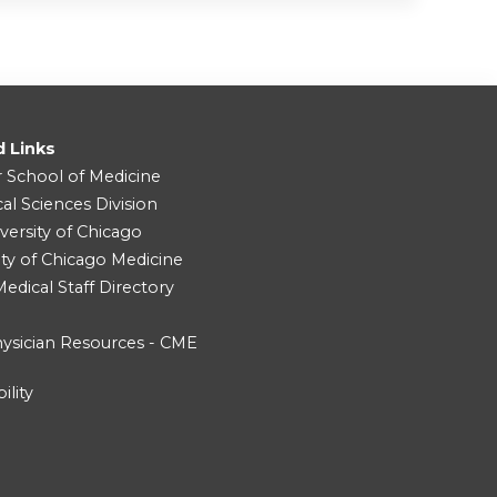
d Links
r School of Medicine
cal Sciences Division
versity of Chicago
ity of Chicago Medicine
dical Staff Directory
ysician Resources - CME
ility