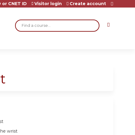
 or CNET ID
Visitor login
Create account
Search
t
st
he wrist