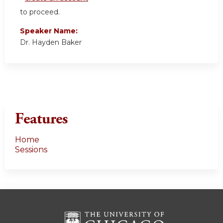
to proceed.
Speaker Name:
Dr. Hayden Baker
Features
Home
Sessions