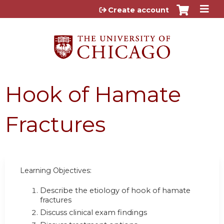
Jump to content
Create account
Hook of Hamate
Fractures
Learning Objectives:
Describe the etiology of hook of hamate
fractures
Discuss clinical exam findings