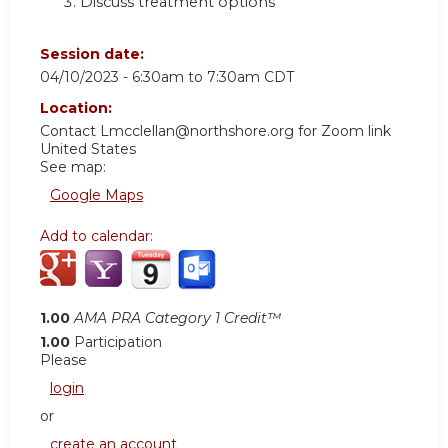
Discuss treatment options
Session date:
04/10/2023 -
6:30am
to
7:30am
CDT
Location:
Contact
Lmcclellan@northshore.org
for Zoom link
United States
See map:
Google Maps
Add to calendar:
1.00
AMA PRA Category 1 Credit™
1.00
Participation
Please
login
or
create an account