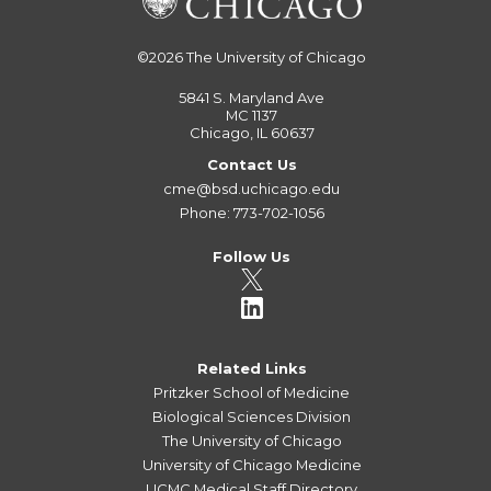
©2026
The University of Chicago
5841 S. Maryland Ave
MC 1137
Chicago, IL 60637
Contact Us
cme@bsd.uchicago.edu
Phone: 773-702-1056
Follow Us
Related Links
Pritzker School of Medicine
Biological Sciences Division
The University of Chicago
University of Chicago Medicine
UCMC Medical Staff Directory