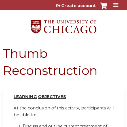
Jump to content
Create account
Thumb
Reconstruction
LEARN
I
NG
OBJ
E
CTI
V
ES
At the conclusion of this activity, participants will
be able to:
Discuss and outline current treatment of