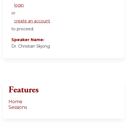
login
or
create an account
to proceed.
Speaker Name:
Dr. Christian Skjong
Features
Home
Sessions