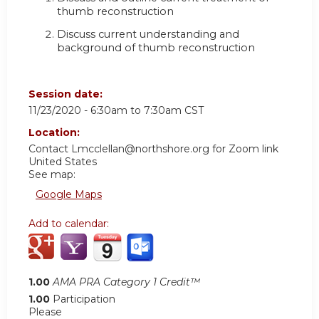
thumb reconstruction
Discuss current understanding and
background of thumb reconstruction
Session date:
11/23/2020 -
6:30am
to
7:30am
CST
Location:
Contact
Lmcclellan@northshore.org
for Zoom link
United States
See map:
Google Maps
Add to calendar:
1.00
AMA PRA Category 1 Credit™
1.00
Participation
Please