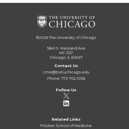
©2026
The University of Chicago
5841 S. Maryland Ave
MC 1137
Chicago, IL 60637
Contact Us
cme@bsd.uchicago.edu
Phone: 773-702-1056
Follow Us
Related Links
Pritzker School of Medicine