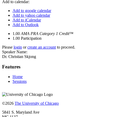
Add to calendar:
Add to google calendar
Add to yahoo calendar
Add to iCalendar
Add to Outlook
1.00
AMA PRA Category 1 Credit™
1.00
Participation
Please
login
or
create an account
to proceed.
Speaker Name:
Dr. Christian Skjong
Features
Home
Sessions
©2026
The University of Chicago
5841 S. Maryland Ave
MC 1137