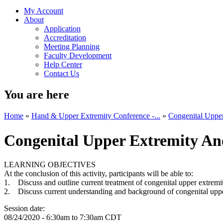
My Account
About
Application
Accreditation
Meeting Planning
Faculty Development
Help Center
Contact Us
You are here
Home
»
Hand & Upper Extremity Conference -...
»
Congenital Uppe
Congenital Upper Extremity An
LEARNING OBJECTIVES
At the conclusion of this activity, participants will be able to:
1. Discuss and outline current treatment of congenital upper extrem
2. Discuss current understanding and background of congenital uppe
Session date:
08/24/2020 -
6:30am
to
7:30am
CDT