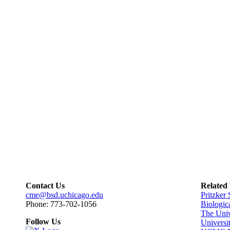
Contact Us
Related
cme@bsd.uchicago.edu
Pritzker
Phone: 773-702-1056
Biologic
The Univ
Follow Us
Universi