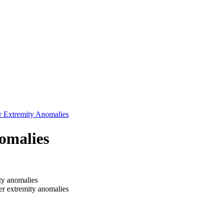
r Extremity Anomalies
omalies
ity anomalies
r extremity anomalies