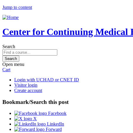
Jump to content
Center for Continuing Medical 
Search
Open menu
Cart
Login with UCHAD or CNET ID
Visitor login
Create account
Bookmark/Search this post
Facebook
X
LinkedIn
Forward