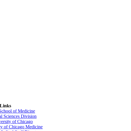
 Links
 School of Medicine
al Sciences Division
ersity of Chicago
ty of Chicago Medicine