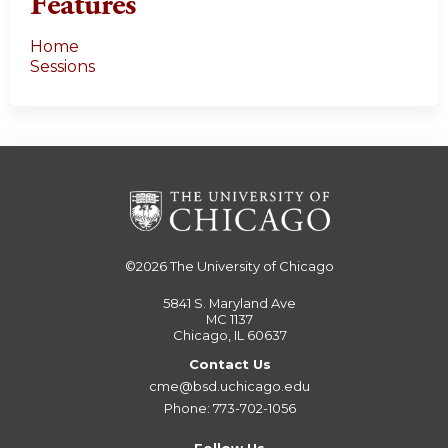
Features
Home
Sessions
©2026
The University of Chicago
5841 S. Maryland Ave
MC 1137
Chicago, IL 60637
Contact Us
cme@bsd.uchicago.edu
Phone: 773-702-1056