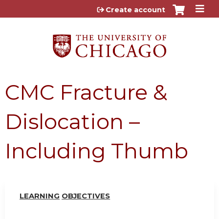
Jump to content
Create account
CMC Fracture &
Dislocation –
Including Thumb
LEARN
I
NG
OBJ
E
CTI
V
ES