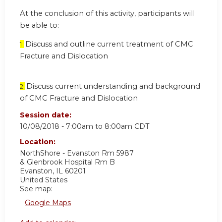
At the conclusion of this activity, participants will
be able to:
Discuss and outline current treatment of CMC
1.
Fracture and Dislocation
Discuss current understanding and background
2.
of CMC Fracture and Dislocation
Session date:
10/08/2018 -
7:00am
to
8:00am
CDT
Location:
NorthShore - Evanston Rm 5987
& Glenbrook Hospital Rm B
Evanston
,
IL
60201
United States
See map:
Google Maps