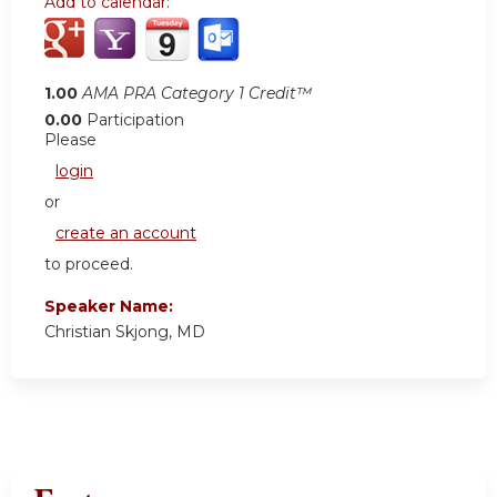
Add to calendar:
1.00
AMA PRA Category 1 Credit™
0.00
Participation
Please
login
or
create an account
to proceed.
Speaker Name:
Christian Skjong, MD