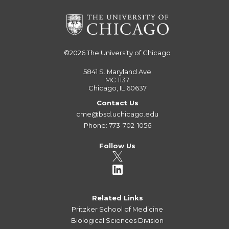
©2026
The University of Chicago
5841 S. Maryland Ave
MC 1137
Chicago, IL 60637
Contact Us
cme@bsd.uchicago.edu
Phone: 773-702-1056
Follow Us
Related Links
Pritzker School of Medicine
Biological Sciences Division