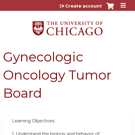
Jump to content
Create account
Gynecologic
Oncology Tumor
Board
Learning Objectives:
1.
Understand the biology and behavior of