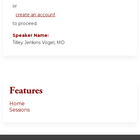
or
create an account
to proceed.
Speaker Name:
Tilley Jenkins Vogel, MD
Features
Home
Sessions