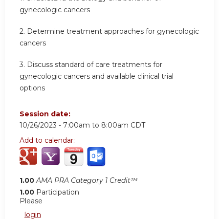
gynecologic cancers
2.
Determine treatment approaches for gynecologic
cancers
3.
Discuss standard of care treatments for
gynecologic cancers and available clinical trial
options
Session date:
10/26/2023 -
7:00am
to
8:00am
CDT
Add to calendar:
1.00
AMA PRA Category 1 Credit™
1.00
Participation
Please
login