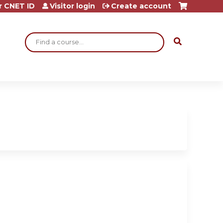
r CNET ID
Visitor login
Create account
Search