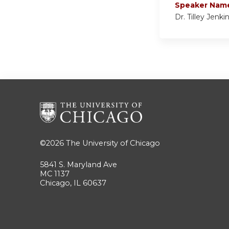
Speaker Nam
Dr. Tilley Jenki
©2026
The University of Chicago
5841 S. Maryland Ave
MC 1137
Chicago, IL 60637