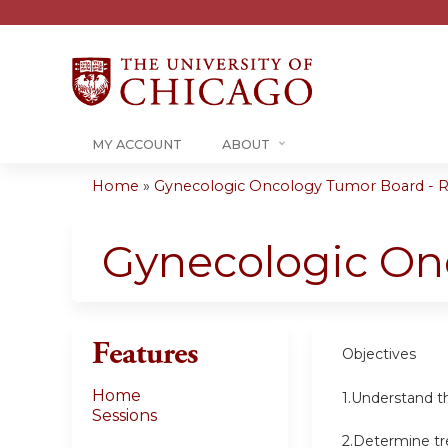
MY ACCOUNT
ABOUT
Home
»
Gynecologic Oncology Tumor Board - RS
You
are
Gynecologic On
here
Features
Objectives
Home
1.Understand t
Sessions
2.Determine tr