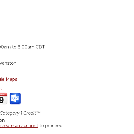
:
00am
to
8:00am
CDT
Evanston
le Maps
r:
ategory 1 Credit™
ion
r
create an account
to proceed.