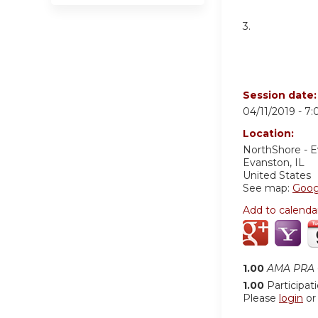
3.
Session date
04/11/2019 -
7:
Location:
NorthShore - 
Evanston
,
IL
United States
See map:
Goog
Add to calenda
1.00
AMA PRA C
1.00
Participat
Please
login
o