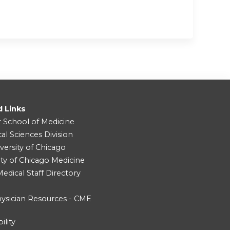
d Links
r School of Medicine
cal Sciences Division
versity of Chicago
ity of Chicago Medicine
dical Staff Directory
ysician Resources - CME
ility