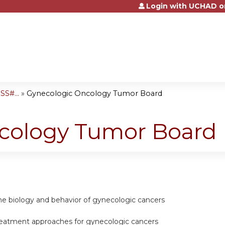
Login with UCHAD o
Jump to content
S#...
»
Gynecologic Oncology Tumor Board
cology Tumor Board
he biology and behavior of gynecologic cancers
eatment approaches for gynecologic cancers