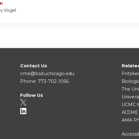
e:
ns Vogel
Contact Us
Relate
cme@bsd.uchicago.edu
Pritzke
Phone: 773-702-1056
Biologi
The Uni
Follow Us
Univers
UCMC Me
ACCME
AMA Ph
Accessib